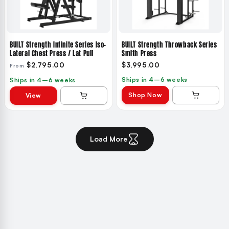
BUILT Strength Infinite Series Iso-
BUILT Strength Throwback Series
Lateral Chest Press / Lat Pull
Smith Press
$2,795.00
$3,995.00
From
Ships in 4–6 weeks
Ships in 4–6 weeks
Shop Now
View
Load More