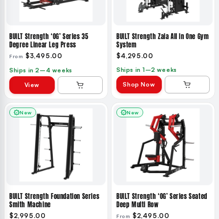
BUILT Strength ‘OG’ Series 35
BUILT Strength Zaia All In One Gym
Degree Linear Leg Press
System
$3,495.00
$4,295.00
From
Ships in 1–2 weeks
Ships in 2–4 weeks
Shop Now
View
New
New
BUILT Strength Foundation Series
BUILT Strength ‘OG’ Series Seated
Smith Machine
Deep Multi Row
$2,995.00
$2,495.00
From