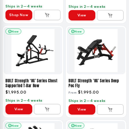
Ships in 2–4 weeks
Ships in 2–4 weeks
Shop Now
View
New
New
BUILT Strength ‘OG’ Series Chest
BUILT Strength 'OG’ Series Deep
Supported T-Bar Row
Pec Fly
$1,995.00
$1,995.00
From
Ships in 2–4 weeks
Ships in 2–4 weeks
View
View
New
New