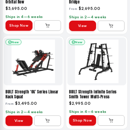
Orbital Row
Bridge
$3,695.00
$2,695.00
From
Ships in 4–6 weeks
Ships in 2–4 weeks
Shop Now
View
New
New
BUILT Strength ‘OG’ Series Linear
BUILT Strength Infinite Series
Hack Squat
Smith Tower Multi-Press
$3,495.00
$2,995.00
From
Ships in 4–6 weeks
Ships in 2–4 weeks
Shop Now
View