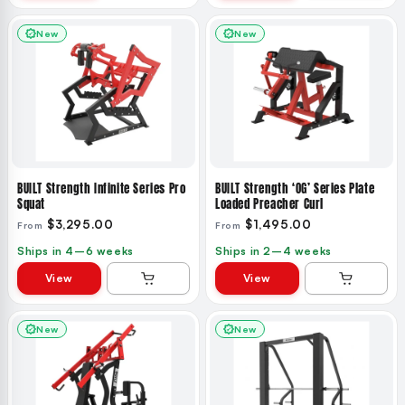
New
New
BUILT Strength Infinite Series Pro
BUILT Strength ‘OG’ Series Plate
Squat
Loaded Preacher Curl
$3,295.00
$1,495.00
From
From
Ships in 4–6 weeks
Ships in 2–4 weeks
View
View
New
New