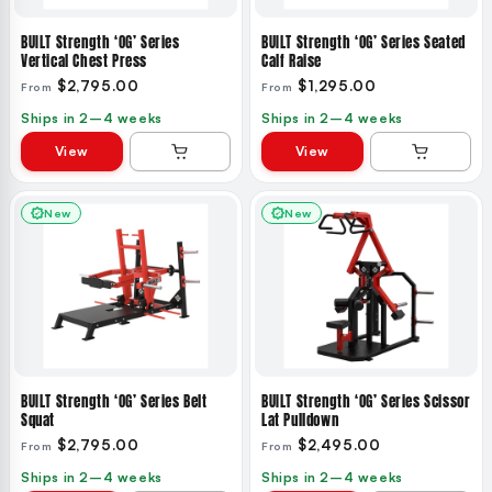
BUILT Strength ‘OG’ Series
BUILT Strength ‘OG’ Series Seated
Vertical Chest Press
Calf Raise
$2,795.00
$1,295.00
From
From
Ships in 2–4 weeks
Ships in 2–4 weeks
View
View
New
New
BUILT Strength ‘OG’ Series Belt
BUILT Strength ‘OG’ Series Scissor
Squat
Lat Pulldown
$2,795.00
$2,495.00
From
From
Ships in 2–4 weeks
Ships in 2–4 weeks