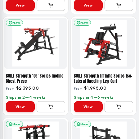
View
View
New
New
BUILT Strength ‘OG’ Series Incline
BUILT Strength Infinite Series Iso-
Chest Press
Lateral Kneeling Leg Curl
$2,395.00
$1,995.00
From
From
Ships in 2–4 weeks
Ships in 4–6 weeks
View
View
New
New