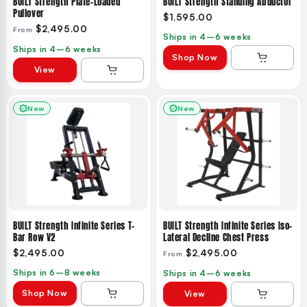
BUILT Strength Plate-Loaded
BUILT Strength Standing Abductor
Pullover
$1,595.00
$2,495.00
From
Ships in 4–6 weeks
Ships in 4–6 weeks
Shop Now
View
New
New
BUILT Strength Infinite Series T-
BUILT Strength Infinite Series Iso-
Bar Row V2
Lateral Decline Chest Press
$2,495.00
$2,495.00
From
Ships in 6–8 weeks
Ships in 4–6 weeks
Shop Now
View