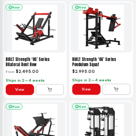
New
New
BUILT Strength ‘OG’ Series
BUILT Strength ‘OG’ Series
Bilateral Bent Row
Pendulum Squat
$2,495.00
$2,995.00
From
Ships in 2–4 weeks
Ships in 2–4 weeks
View
View
New
New