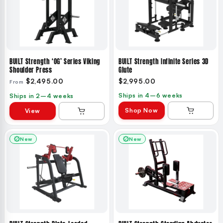
BUILT Strength ‘OG’ Series Viking
BUILT Strength Infinite Series 3D
Shoulder Press
Glute
$2,495.00
$2,995.00
From
Ships in 4–6 weeks
Ships in 2–4 weeks
Shop Now
View
New
New