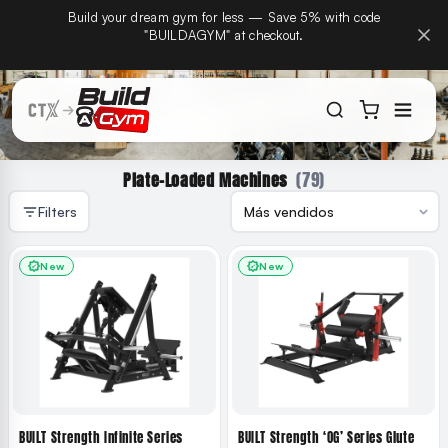
CTX Home Gyms becomes Build A Gym on September
Build
ectamente al contenido
15th — same team, same warranty, same phone
number.
(79)
Plate-Loaded Machines
Filters
New
New
BUILT Strength Infinite Series
BUILT Strength ‘OG’ Series Glute