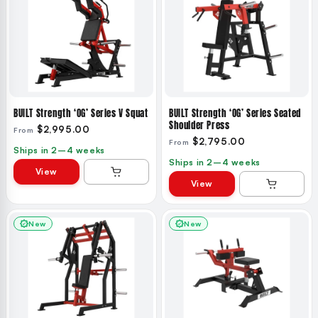
BUILT Strength ‘OG’ Series V Squat
BUILT Strength ‘OG’ Series Seated
Shoulder Press
$2,995.00
From
$2,795.00
From
Ships in 2–4 weeks
Ships in 2–4 weeks
View
View
New
New