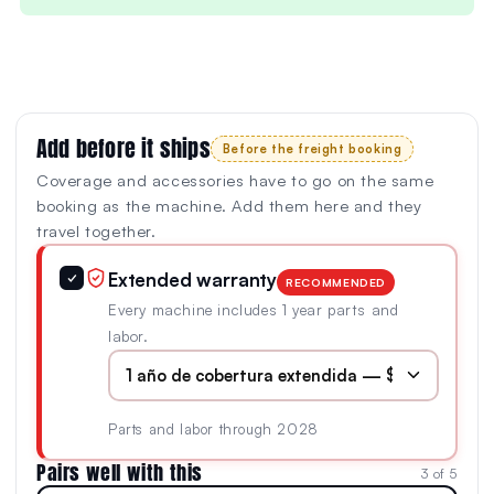
Add before it ships
Before the freight booking
Coverage and accessories have to go on the same
booking as the machine. Add them here and they
travel together.
Extended warranty
✓
RECOMMENDED
Every machine includes 1 year parts and
labor.
Parts and labor through 2028
Pairs well with this
3 of 5