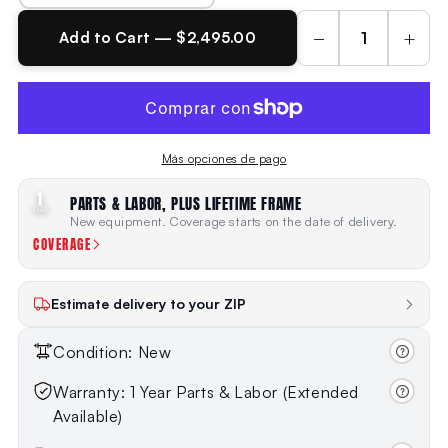
−
+
Add to Cart — $2,495.00
Más opciones de pago
1
PARTS & LABOR, PLUS LIFETIME FRAME
YEAR
New equipment. Coverage starts on the date of delivery.
COVERAGE
Estimate delivery to your ZIP
Condition: New
Warranty: 1 Year Parts & Labor (Extended
Available)