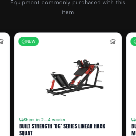
Equipment commonly purchased with this
item
NEW
Ships in 2–4 weeks
BUILT STRENGTH ‘OG’ SERIES LINEAR HACK
BU
SQUAT
M