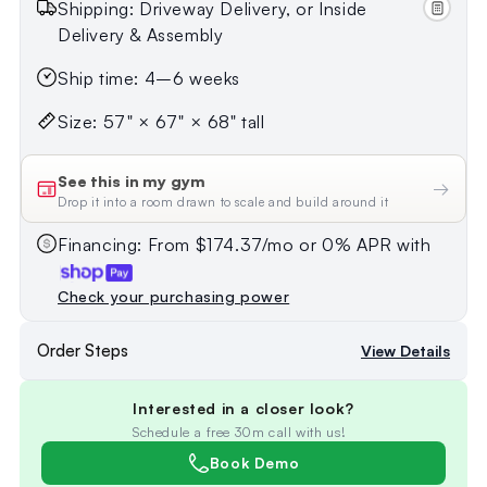
Shipping: Driveway Delivery, or Inside
Delivery & Assembly
Ship time: 4–6 weeks
Size: 57" × 67" × 68" tall
See this in my gym
→
Drop it into a room drawn to scale and build around it
Financing: From $174.37/mo or 0% APR with
Check your purchasing power
Order Steps
View Details
Interested in a closer look?
Schedule a free 30m call with us!
Book Demo