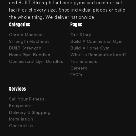
and BUILT Strength for home gyms and commercial
facilities of every size. Shop individual pieces or build
the whole thing. We deliver nationwide.
Categories
Pages
Cardio Machines
Our Story
Strength Machines
Build A Commercial Gym
BUILT Strength
Build A Home Gym
Home Gym Bundles
What is Remanufactured?
Commercial Gym Bundles
Testimonials
Careers
FAQ's
Services
Sell Your Fitness
Equipment
Delivery & Shipping
Installation
Contact Us