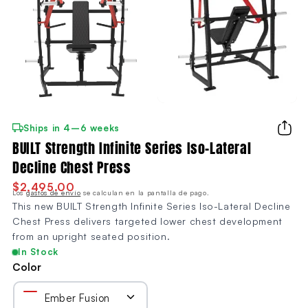
Ships in 4–6 weeks
BUILT Strength Infinite Series Iso-Lateral
Decline Chest Press
$2,495.00
Los
gastos de envío
se calculan en la pantalla de pago.
This new BUILT Strength Infinite Series Iso-Lateral Decline
Chest Press delivers targeted lower chest development
from an upright seated position.
In Stock
Color