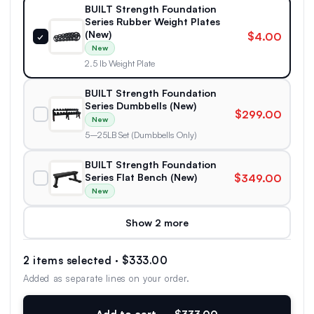
BUILT Strength Foundation
Series Rubber Weight Plates
(New)
$4.00
✓
New
2.5 lb Weight Plate
BUILT Strength Foundation
Series Dumbbells (New)
$299.00
New
5–25LB Set (Dumbbells Only)
BUILT Strength Foundation
Series Flat Bench (New)
$349.00
New
Show 2 more
2 items selected · $333.00
Added as separate lines on your order.