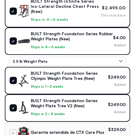
BUILT Strength Infinite Series
6 lb starting · 4 × 45 lb
Infinite Series
Iso-Lateral Decline Chest Press
$2,495.00
max per arm
✓
(New)
This machine
Ships in 4–6 weeks
STORAGE & CONTROL
6 Weight Horns · Seat Belt
BUILT Strength Foundation Series Rubber
$4.00
Weight Plates (New)
✓
Integrated plate storage · Stabilizing seat belt · Independent
Added
Ships in 4–6 weeks
iso-lateral arms
BUILT Strength Foundation Series
$249.00
Olympic Weight Plate Tree (New)
✓
Added
Ships in 1–2 weeks
BUILT Strength Foundation Series
$249.00
Weight Plate Tree V2 (New)
✓
Added
Ships in 2–4 weeks
$329.00
Garantía extendida de CTX Care Plus
+