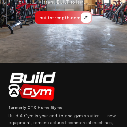
lifters. BUILT to last.
builtstrength.com
formerly CTX Home Gyms
Build A Gym is your end-to-end gym solution — new
equipment, remanufactured commercial machines,