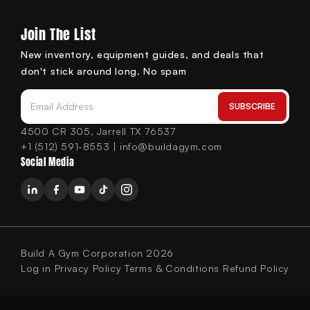
Join The List
New inventory, equipment guides, and deals that
don't stick around long. No spam
SUBSCRIBE
Email Address
4500 CR 305, Jarrell TX 76537
+1 (512) 591-8553 | info@buildagym.com
Social Media
Build A Gym Corporation 2026
Log in
Privacy Policy
Terms & Conditions
Refund Policy