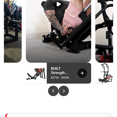
The pressing path is engineered to target the lower and
sternal pec fibers from an upright seated position —
delivering decline chest stimulus without a decline
bench, spotter, or bar path compromise.
Iso-Lateral Independent Arms
Each arm moves through its own arc independently —
preventing the stronger side from carrying the weaker,
building true bilateral pressing balance, and allowing
unilateral isolation sets without setup changes.
Stabilizing Seat Belt
A built-in seat belt braces body position during heavy
presses — eliminating the instability that limits loading
on unsupported machines and giving athletes the
confidence to push closer to true failure.
Plate-Loaded — 6 lb to 180 lb Per Arm
Starting resistance of 6 lb per arm supports technique
work and accessibility. Max capacity of 4 × 45 lb plates
per arm delivers a 180 lb ceiling per side for athletes