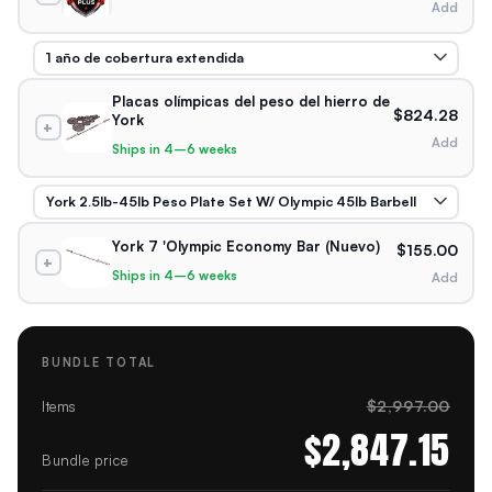
Add
Placas olímpicas del peso del hierro de
$824.28
York
+
Add
Ships in 4–6 weeks
York 7 'Olympic Economy Bar (Nuevo)
$155.00
+
Ships in 4–6 weeks
Add
BUNDLE TOTAL
$2,997.00
Items
$2,847.15
Bundle price