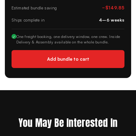
−
$149.85
Estimated bundle saving
4–6 weeks
Ships complete in
✓
One freight booking, one delivery window, one crew. Inside
Delivery & Assembly available on the whole bundle.
Add bundle to cart
You May Be Interested In