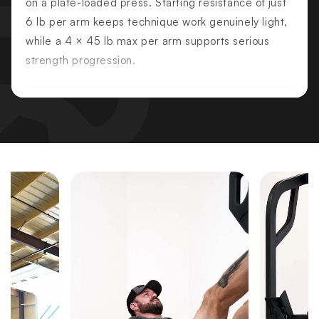
on a plate-loaded press. Starting resistance of just
6 lb per arm keeps technique work genuinely light,
while a 4 × 45 lb max per arm supports serious
strength progression.
PRIMARY MUSCLES TARGETED
Pectoralis Major — Lower
Pectoralis Major — Sternal
Triceps
SECONDARY MUSCLES
Anterior Deltoids
Serratus Anterior
KEY FEATURES
Optimized Decline Press Angle