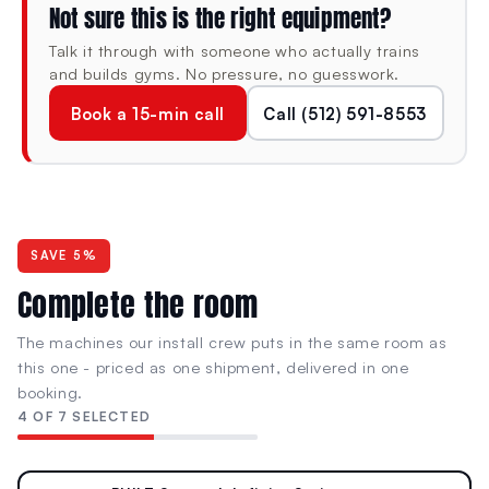
Not sure this is the right equipment?
programming heavy chest work.
Talk it through with someone who actually trains
6 Integrated Weight Horns
and builds gyms. No pressure, no guesswork.
On-machine plate storage keeps the surrounding floor
Book a 15-min call
Call (512) 591-8553
clear and plates within reach — load and strip without
leaving the station or hunting across the gym floor
between sets.
SPECIFICATIONS
SAVE 5%
Complete the room
DIMENSIONS (L × W × H)
MACHINE WEIGHT
57" × 67" × 68"
315 lb
The machines our install crew puts in the same room as
1448 × 1702 × 1727 mm
143 kg
this one - priced as one shipment, delivered in one
booking.
4 OF 7 SELECTED
RESISTANCE TYPE
CONDITION
Plate-Loaded
New