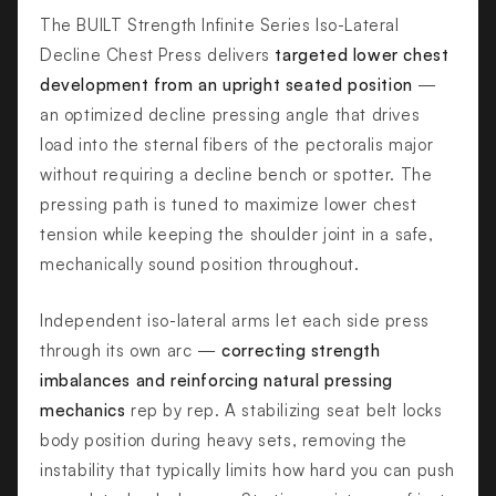
The BUILT Strength Infinite Series Iso-Lateral
Decline Chest Press delivers
targeted lower chest
development from an upright seated position
—
an optimized decline pressing angle that drives
load into the sternal fibers of the pectoralis major
without requiring a decline bench or spotter. The
pressing path is tuned to maximize lower chest
tension while keeping the shoulder joint in a safe,
mechanically sound position throughout.
Independent iso-lateral arms let each side press
through its own arc —
correcting strength
imbalances and reinforcing natural pressing
mechanics
rep by rep. A stabilizing seat belt locks
body position during heavy sets, removing the
instability that typically limits how hard you can push