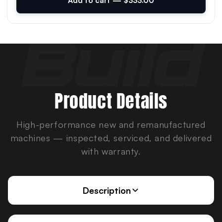
Add to cart — $333.00
Product Details
High-performance new and remanufactured
machines — inspected, serviced, and delivered
with warranty.
Description