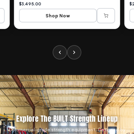
$3,495.00
$
Shop Now
Explore The BUILT Strength Lineup
Commercial-grade strength equipment. Designed by