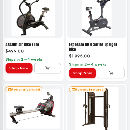
Assault Air Bike Elite
Expresso GO-U Series Upright
Bike
$499.00
$1,995.00
Ships in 2–4 weeks
Ships in 2–4 weeks
Shop Now
Shop Now
Remanufactured
Remanufactured