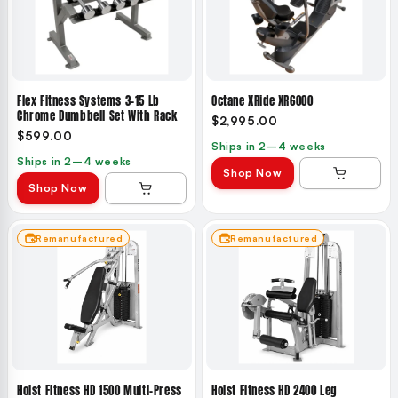
Flex Fitness Systems 3–15 Lb
Octane XRide XR6000
Chrome Dumbbell Set With Rack
$2,995.00
$599.00
Ships in 2–4 weeks
Ships in 2–4 weeks
Shop Now
Shop Now
Remanufactured
Remanufactured
Hoist Fitness HD 1500 Multi-Press
Hoist Fitness HD 2400 Leg