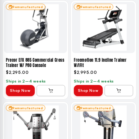
Remanufactured
Remanufactured
Precor EFX 885 Commercial Cross
Freemotion 11.9 Incline Trainer
Trainer W/ P80 Console
W/iFit
$2,295.00
$2,995.00
Ships in 2–4 weeks
Ships in 2–4 weeks
Shop Now
Shop Now
Remanufactured
Remanufactured