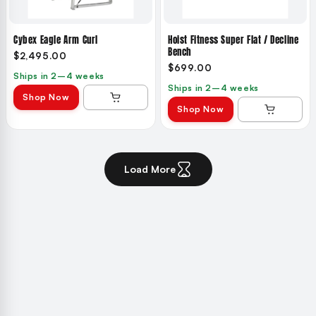
Cybex Eagle Arm Curl
Hoist Fitness Super Flat / Decline
Bench
$2,495.00
$699.00
Ships in 2–4 weeks
Ships in 2–4 weeks
Shop Now
Shop Now
Load More