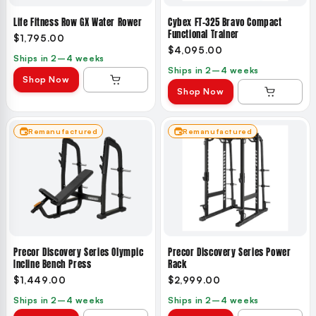
Life Fitness Row GX Water Rower
Cybex FT-325 Bravo Compact
Functional Trainer
$1,795.00
$4,095.00
Ships in 2–4 weeks
Ships in 2–4 weeks
Shop Now
Shop Now
Remanufactured
Remanufactured
Precor Discovery Series Olympic
Precor Discovery Series Power
Incline Bench Press
Rack
$1,449.00
$2,999.00
Ships in 2–4 weeks
Ships in 2–4 weeks