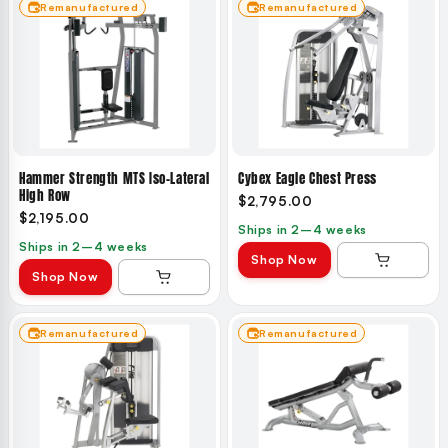
Remanufactured
Remanufactured
Hammer Strength MTS Iso-Lateral
Cybex Eagle Chest Press
High Row
$2,795.00
$2,195.00
Ships in 2–4 weeks
Ships in 2–4 weeks
Shop Now
Shop Now
Remanufactured
Remanufactured