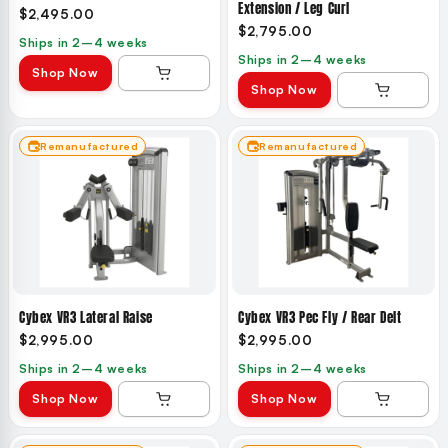
Extension / Leg Curl
$2,495.00
$2,795.00
Ships in 2–4 weeks
Ships in 2–4 weeks
Shop Now
Shop Now
Remanufactured
Remanufactured
Cybex VR3 Lateral Raise
Cybex VR3 Pec Fly / Rear Delt
$2,995.00
$2,995.00
Ships in 2–4 weeks
Ships in 2–4 weeks
Shop Now
Shop Now