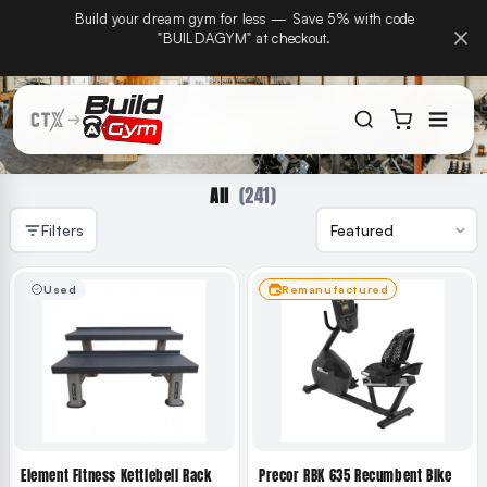
CTX Home Gyms becomes Build A Gym on September
Build
Skip to content
15th — same team, same warranty, same phone
number.
(241)
All
Filters
Used
Remanufactured
Element Fitness Kettlebell Rack
Precor RBK 635 Recumbent Bike