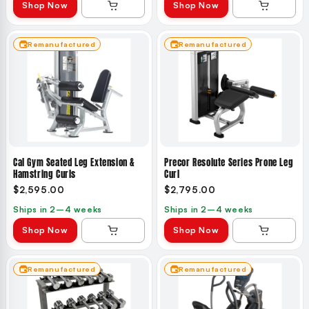
Shop Now
Shop Now
Remanufactured
Remanufactured
Cal Gym Seated Leg Extension &
Precor Resolute Series Prone Leg
Hamstring Curls
Curl
$2,595.00
$2,795.00
Ships in 2–4 weeks
Ships in 2–4 weeks
Shop Now
Shop Now
Remanufactured
Remanufactured