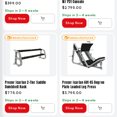
W/ P31 Console
$399.00
$2,795.00
Ships in 2–4 weeks
Ships in 2–4 weeks
Shop Now
Shop Now
Remanufactured
Remanufactured
Precor Icarian 2-Tier Saddle
Precor Icarian 601 45 Degree
Dumbbell Rack
Plate Loaded Leg Press
$775.00
$3,795.00
Ships in 2–4 weeks
Ships in 2–4 weeks
Shop Now
Shop Now