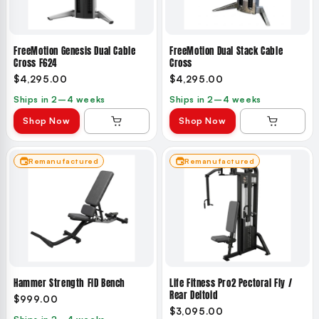
FreeMotion Genesis Dual Cable
FreeMotion Dual Stack Cable
Cross F624
Cross
$4,295.00
$4,295.00
Ships in 2–4 weeks
Ships in 2–4 weeks
Shop Now
Shop Now
Remanufactured
Remanufactured
Hammer Strength FID Bench
Life Fitness Pro2 Pectoral Fly /
Rear Deltoid
$999.00
$3,095.00