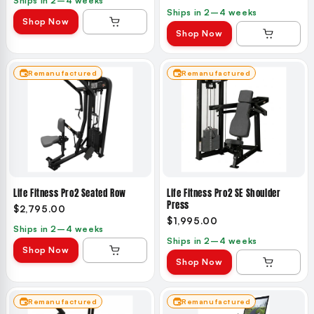
Ships in 2–4 weeks
Ships in 2–4 weeks
Shop Now
Shop Now
Remanufactured
Remanufactured
Life Fitness Pro2 Seated Row
Life Fitness Pro2 SE Shoulder
Press
$2,795.00
$1,995.00
Ships in 2–4 weeks
Ships in 2–4 weeks
Shop Now
Shop Now
Remanufactured
Remanufactured