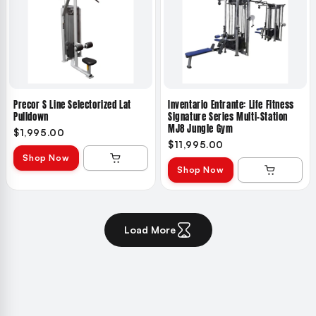
Precor S Line Selectorized Lat
Inventario Entrante: Life Fitness
Pulldown
Signature Series Multi-Station
MJ8 Jungle Gym
$1,995.00
$11,995.00
Shop Now
Shop Now
Load More