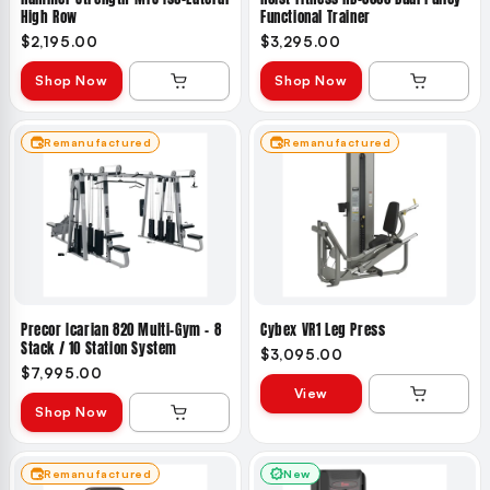
High Row
Functional Trainer
$2,195.00
$3,295.00
Shop Now
Shop Now
Remanufactured
Remanufactured
Precor Icarian 820 Multi-Gym – 8
Cybex VR1 Leg Press
Stack / 10 Station System
$3,095.00
$7,995.00
View
Shop Now
Remanufactured
New