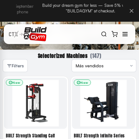
CTX Home Gyms becomes Build A Gym on September
Build
ectamente al contenido
15th — same team, same warranty, same phone
number.
(147)
Selectorized Machines
Filters
New
New
BUILT Strength Standing Calf
BUILT Strength Infinite Series