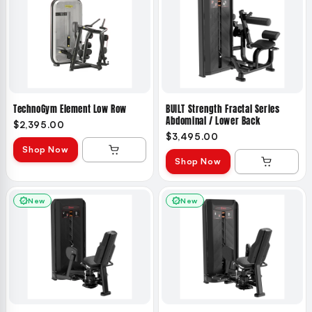
TechnoGym Element Low Row
BUILT Strength Fractal Series
Abdominal / Lower Back
$2,395.00
$3,495.00
Shop Now
Shop Now
New
New