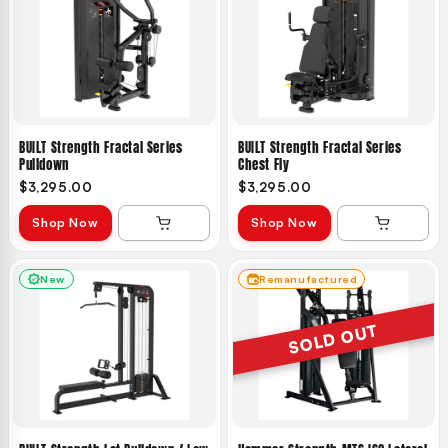
BUILT Strength Fractal Series
BUILT Strength Fractal Series
Pulldown
Chest Fly
$3,295.00
$3,295.00
Shop Now
Shop Now
New
Remanufactured
SOLD OUT