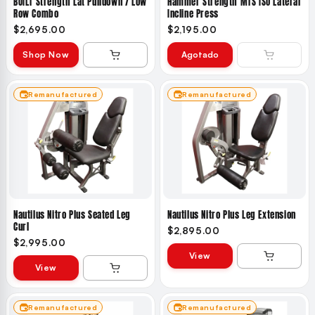
BUILT Strength Lat Pulldown / Low
Hammer Strength MTS ISO Lateral
Row Combo
Incline Press
$2,695.00
$2,195.00
Shop Now
Agotado
Remanufactured
Remanufactured
Nautilus Nitro Plus Seated Leg
Nautilus Nitro Plus Leg Extension
Curl
$2,895.00
$2,995.00
View
View
Remanufactured
Remanufactured