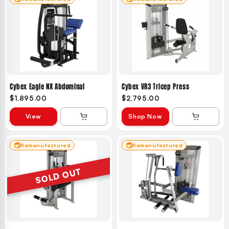
Cybex Eagle NX Abdominal
Cybex VR3 Tricep Press
$1,895.00
$2,795.00
View
Shop Now
Remanufactured
Remanufactured
SOLD OUT