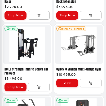
Raise
Back Extension
$2,795.00
$3,295.00
Shop Now
Shop Now
New
Remanufactured
BUILT Strength Infinite Series Lat
Cybex 8 Station Multi Jungle Gym
Pullover
$10,995.00
$3,495.00
View
Shop Now
New
New