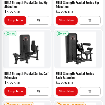
BUILT Strength Fractal Series Hip
BUILT Strength Fractal Series Hip
Abduction
Adduction
$3,295.00
$3,295.00
Shop Now
Shop Now
New
New
BUILT Strength Fractal Series Calf
BUILT Strength Fractal Series
Extension
Back Extension
$3,295.00
$3,295.00
Shop Now
Shop Now
Remanufactured
Remanufactured