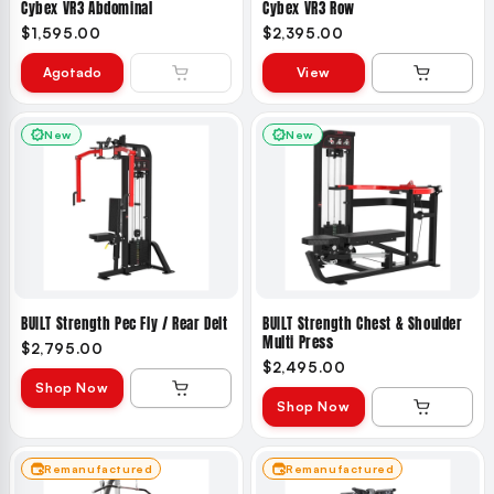
Cybex VR3 Abdominal
Cybex VR3 Row
$1,595.00
$2,395.00
Agotado
View
New
New
BUILT Strength Pec Fly / Rear Delt
BUILT Strength Chest & Shoulder
Multi Press
$2,795.00
$2,495.00
Shop Now
Shop Now
Remanufactured
Remanufactured