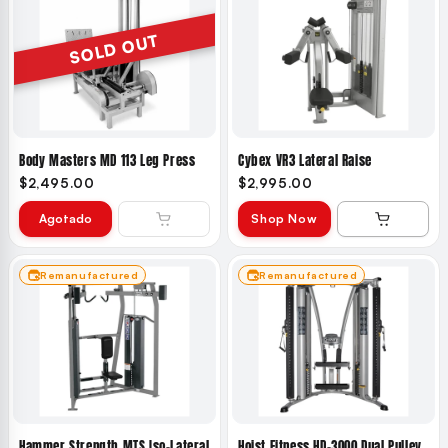
SOLD OUT
Body Masters MD 113 Leg Press
Cybex VR3 Lateral Raise
$2,495.00
$2,995.00
Agotado
Shop Now
Remanufactured
Remanufactured
Hammer Strength MTS Iso-Lateral
Hoist Fitness HD-3000 Dual Pulley