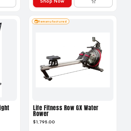
Shop Now
Remanufactured
ight
Life Fitness Row GX Water
Rower
$1,795.00