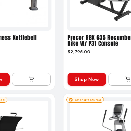
ness Kettlebell
Precor RBK 635 Recumbe
Bike W/ P31 Console
$2,795.00
w
Shop Now
red
Remanufactured