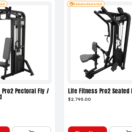
red
Remanufactured
s Pro2 Pectoral Fly /
Life Fitness Pro2 Seated
d
$2,795.00