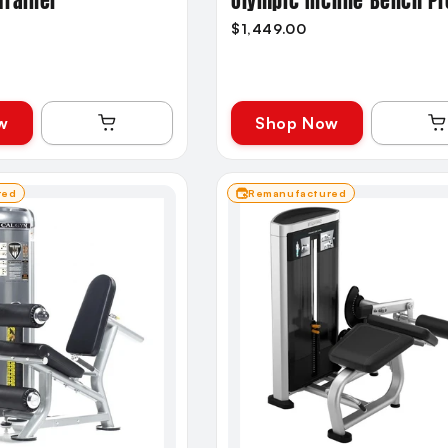
Trainer
Olympic Incline Bench P
$1,449.00
w
Shop Now
red
Remanufactured