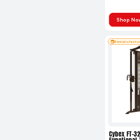
Shop No
Remanufactu
Cybex FT-3