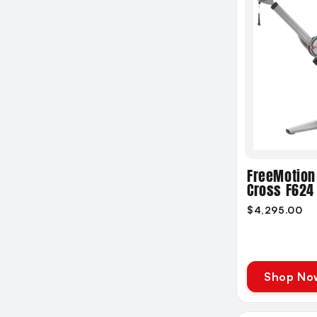
FreeMotion
Cross F624
$4,295.00
Shop No