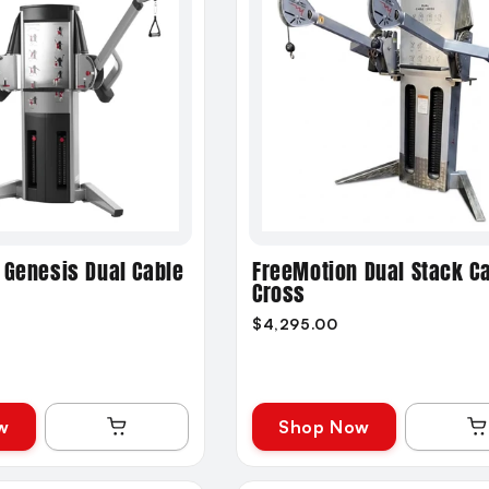
 Genesis Dual Cable
FreeMotion Dual Stack C
Cross
$4,295.00
w
Shop Now