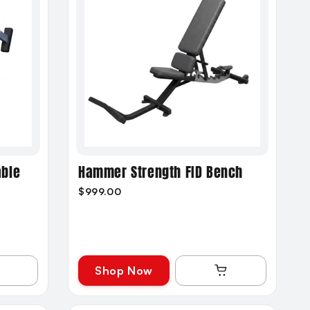
able
Hammer Strength FID Bench
$999.00
Shop Now