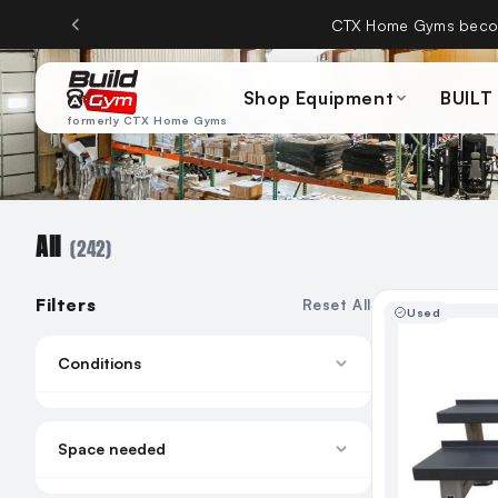
Skip to content
CTX Home Gyms becom
Shop Equipment
BUILT
formerly CTX Home Gyms
All
(242)
Filters
Reset All
Used
Conditions
New
Remanufactured
Space needed