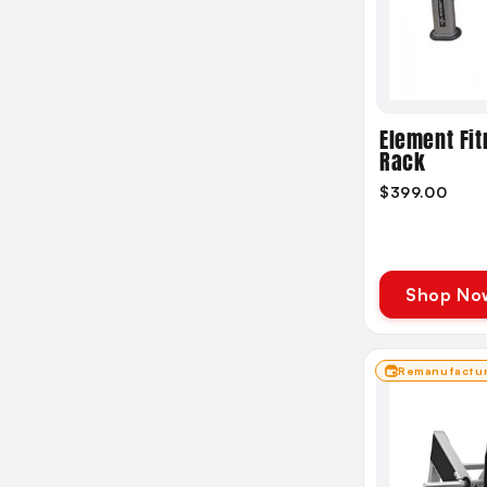
Compact
Standard
Large
XL
Element Fit
Rack
$399.00
Shop No
Remanufactu