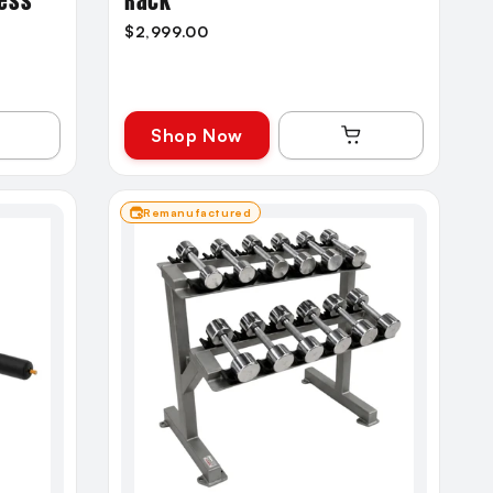
ress
Rack
$2,999.00
Shop Now
Remanufactured