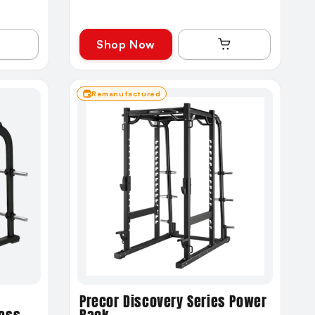
Shop Now
Remanufactured
Precor Discovery Series Power