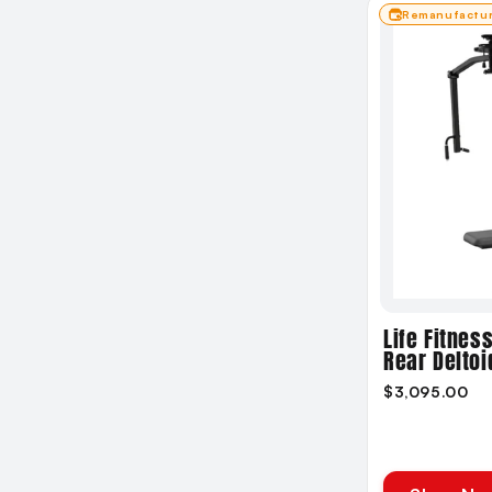
Remanufactu
Life Fitnes
Rear Deltoi
$3,095.00