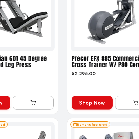
ian 601 45 Degree
Precor EFX 885 Commerci
ed Leg Press
Cross Trainer W/ P80 Co
$2,295.00
w
Shop Now
red
Remanufactured