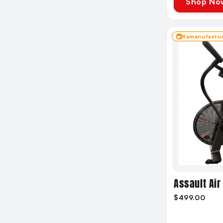
Shop No
Remanufactu
Assault Air 
$499.00