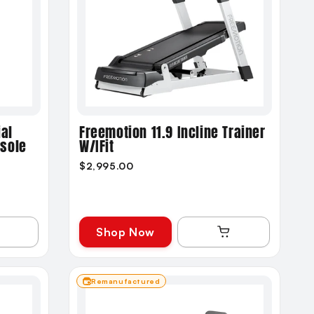
al
Freemotion 11.9 Incline Trainer
nsole
W/iFit
$2,995.00
Shop Now
Remanufactured