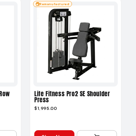
Remanufactured
 Row
Life Fitness Pro2 SE Shoulder
Press
$1,995.00