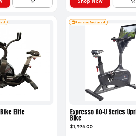
w
Shop Now
red
Remanufactured
Bike Elite
Expresso GO-U Series Upr
Bike
$1,995.00