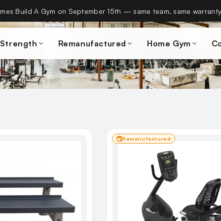
es Build A Gym on September 15th — same team, same warranty
 Strength
Remanufactured
Home Gym
C
Remanufactured