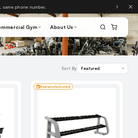
, same phone number.
ommercial Gym
About Us
Sort By
Remanufactured