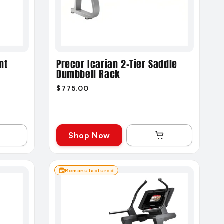
nt
Precor Icarian 2-Tier Saddle
Dumbbell Rack
$775.00
Shop Now
Remanufactured