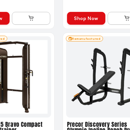
w
Shop Now
red
Remanufactured
25 Bravo Compact
Precor Discovery Series