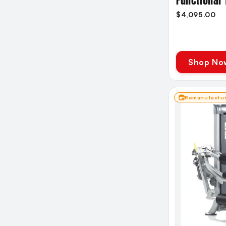
Functional 
$4,095.00
Shop No
Remanufactu