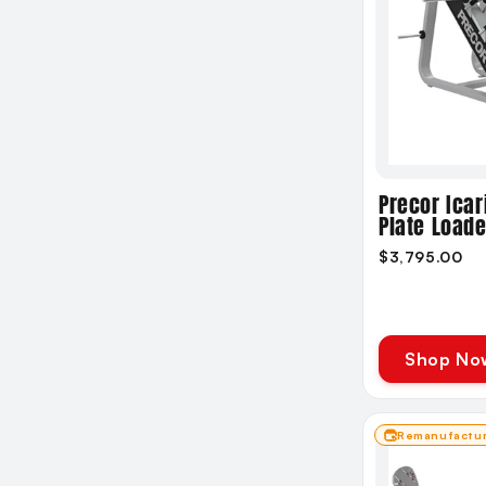
Precor Icar
Plate Load
$3,795.00
Shop No
Remanufactu