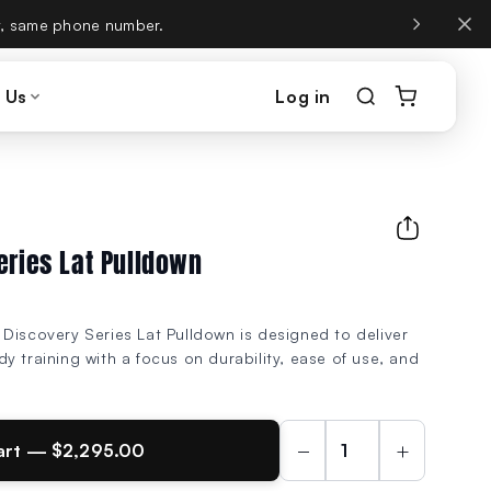
, same phone number.
 Us
Log in
eries Lat Pulldown
Discovery Series Lat Pulldown is designed to deliver
y training with a focus on durability, ease of use, and
−
+
art — $2,295.00