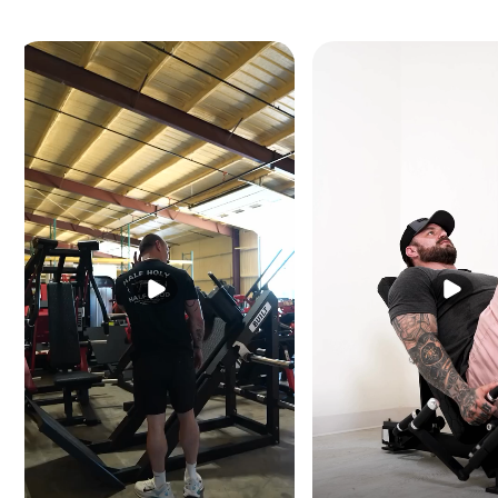
Dimensions:
67" L × 
Machine Weight:
619 