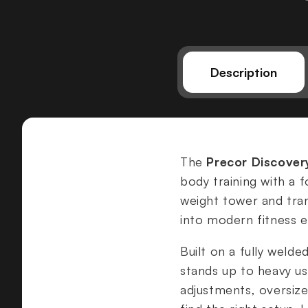
Description
The
Precor Discover
body training with a f
weight tower and tra
into modern fitness 
Built on a fully welde
stands up to heavy us
adjustments, oversize