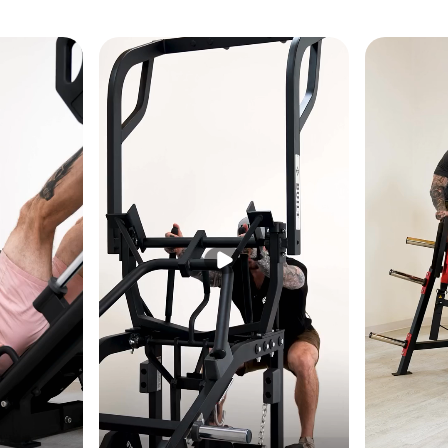
61" W × 77" H (170 × 155 × 196 cm)
lbs (281 kg)