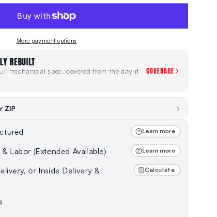
More payment options
LY REBUILT
COVERAGE
ll mechanical spec, covered from the day it
r ZIP
ctured
Learn more
s & Labor (Extended Available)
Learn more
livery, or Inside Delivery &
Calculate
s