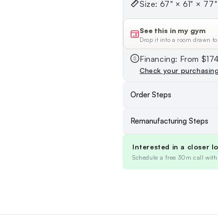
Size: 67" × 61" × 77" 
See this in my gym
Drop it into a room drawn to
Financing: From $1
Check your purchasin
Order Steps
Remanufacturing Steps
Interested in a closer l
Schedule a free 30m call with