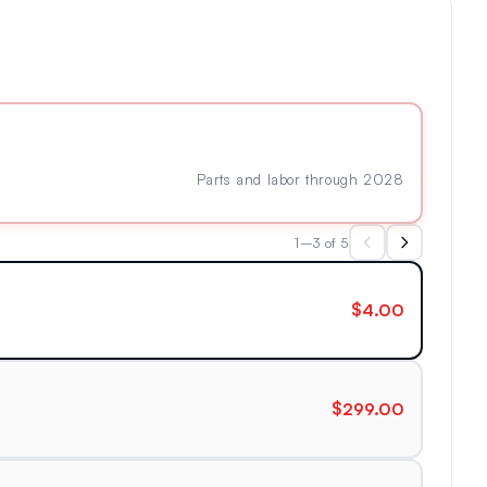
Parts and labor through 2028
1–3 of 5
$4.00
$299.00