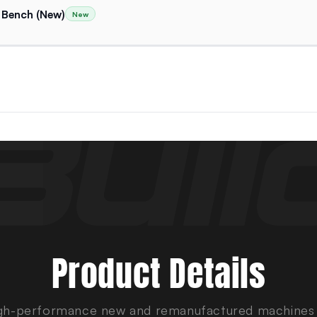
 Bench (New)
New
Product Details
gh-performance new and remanufactured machines