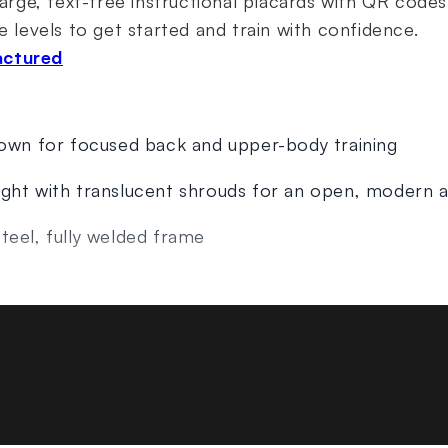
Large, text-free instructional placards with QR codes
e levels to get started and train with confidence.
actured
down for focused back and upper-body training
ight with translucent shrouds for an open, modern
teel, fully welded frame
stment with durable, high-visibility touch points
and add-on weight adjustment
s with QR codes linked to exercise guidance
s (109 kg)