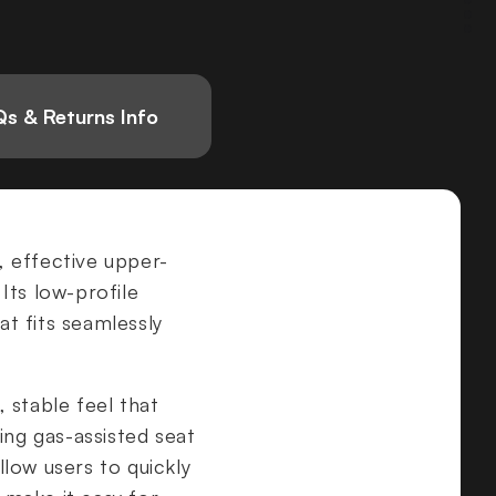
s & Returns Info
, effective upper-
 Its low-profile
t fits seamlessly
, stable feel that
ing gas-assisted seat
low users to quickly