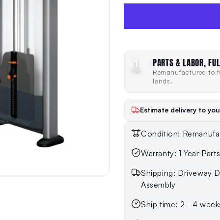
PARTS & LABOR, FUL
1
YEAR
Remanufactured to fu
lands.
Estimate delivery to you
Condition: Remanufa
Warranty: 1 Year Part
Shipping: Driveway De
Assembly
Ship time: 2–4 week