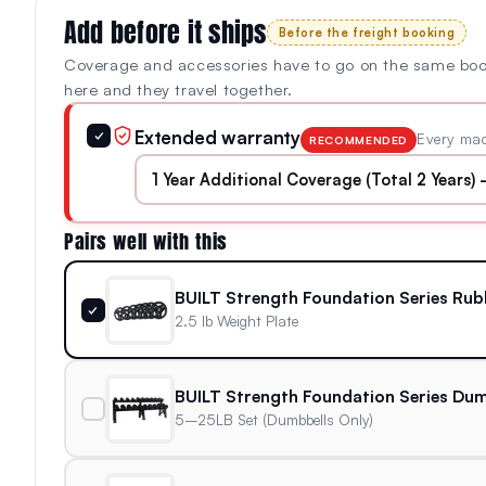
Add before it ships
Before the freight booking
Coverage and accessories have to go on the same bo
here and they travel together.
Extended warranty
✓
Every mac
RECOMMENDED
Pairs well with this
BUILT Strength Foundation Series Rub
✓
2.5 lb Weight Plate
BUILT Strength Foundation Series Dum
5–25LB Set (Dumbbells Only)