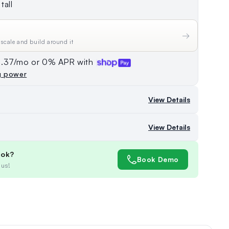
tall
→
 scale and build around it
74.37/mo or 0% APR with
g power
View Details
View Details
ook?
Book Demo
 us!