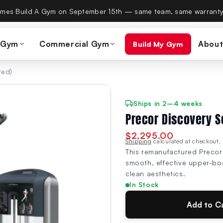
es Build A Gym on September 15th — same team, same warranty
 Gym
Commercial Gym
About
Build My Gym
red)
Ships in 2–4 weeks
Precor Discovery S
$2,295.00
Shipping
calculated at checkout.
This remanufactured Precor 
smooth, effective upper-bod
clean aesthetics.
In Stock
Add to C