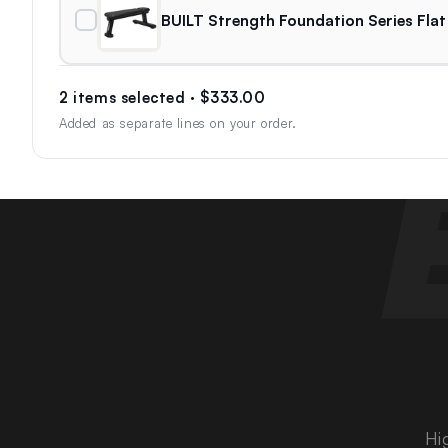
BUILT Strength Foundation Series Flat
2 items selected · $333.00
Added as separate lines on your order.
Hi