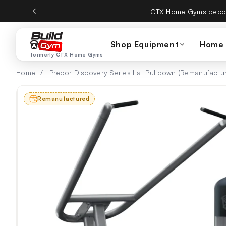
Skip to content
CTX Home Gyms becom
Shop Equipment
Home
formerly CTX Home Gyms
Home
/
Precor Discovery Series Lat Pulldown (Remanufactu
Remanufactured