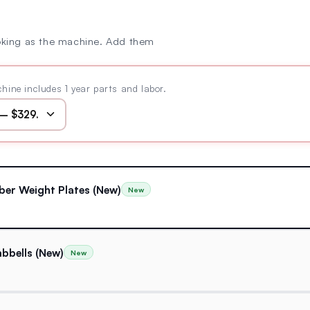
oking as the machine. Add them
hine includes 1 year parts and labor.
ber Weight Plates (New)
New
bbells (New)
New