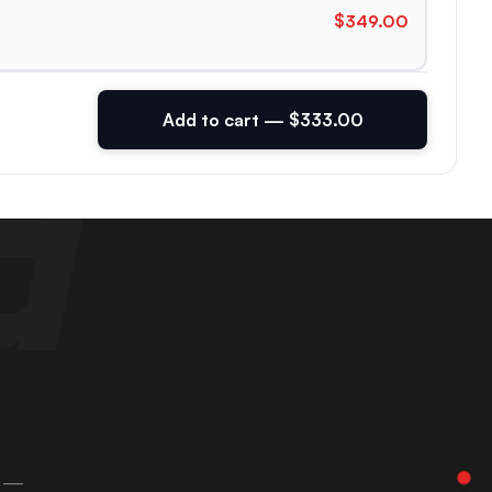
$349.00
Add to cart — $333.00
 —