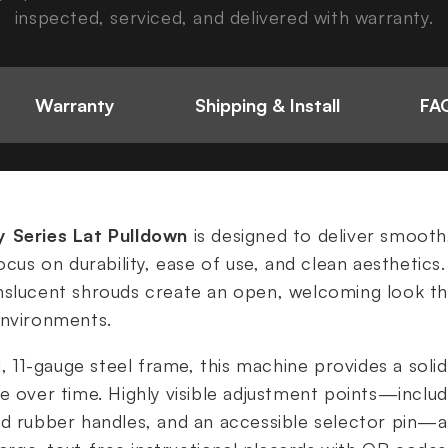
inspected, serviced, and delivered with warranty.
Warranty
Shipping & Install
FAQ
y Series Lat Pulldown
is designed to deliver smooth
ocus on durability, ease of use, and clean aesthetics.
nslucent shrouds create an open, welcoming look tha
environments.
d, 11-gauge steel frame, this machine provides a solid
e over time. Highly visible adjustment points—includ
d rubber handles, and an accessible selector pin—al