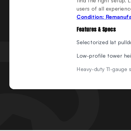
find the right setup. 
users of all experienc
Condition: Remanuf
Features & Specs
Selectorized lat pull
Low-profile tower he
Heavy-duty 11-gauge s
Gas-assisted seat adju
Simple selector pin 
Instructional placard
Weight Stack:
240 lb