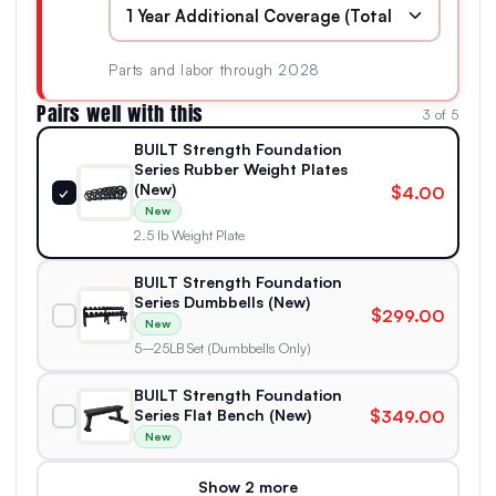
Parts and labor through 2028
Pairs well with this
3 of 5
BUILT Strength Foundation
Series Rubber Weight Plates
(New)
$4.00
✓
New
2.5 lb Weight Plate
BUILT Strength Foundation
Series Dumbbells (New)
$299.00
New
5–25LB Set (Dumbbells Only)
BUILT Strength Foundation
Series Flat Bench (New)
$349.00
New
Show 2 more