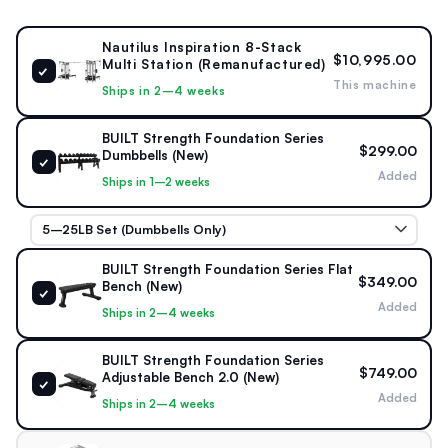
Length:
152" (387 cm)
Nautilus Inspiration 8-Stack
$10,995.00
Multi Station (Remanufactured)
✓
This machine
Width:
240" (609 cm)
Ships in 2–4 weeks
Height:
94" (239 cm)
BUILT Strength Foundation Series
$299.00
Dumbbells (New)
✓
Added
Product Weight
Ships in 1–2 weeks
Total assembled weight:
3,690 lb
BUILT Strength Foundation Series Flat
$349.00
Bench (New)
✓
Added
Ships in 2–4 weeks
BUILT Strength Foundation Series
$749.00
Adjustable Bench 2.0 (New)
✓
Added
Ships in 2–4 weeks