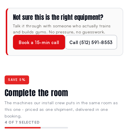
Integrated multi-grip pull-up station
Stabilization handles for added control
Not sure this is the right equipment?
Talk it through with someone who actually trains
Lock N Load® weight selection—safe,
and builds gyms. No pressure, no guesswork.
fast, pin-free
Book a 15-min call
Call (512) 591-8553
Rubber feet for floor protection
Weight Stacks
Dual Adjustable Pulleys:
115 lb
each
SAVE 5%
Lat Pull Down:
297 lb
each
Complete the room
Low Row:
297 lb
each
The machines our install crew puts in the same room as
this one - priced as one shipment, delivered in one
Triceps Press:
220 lb
each
booking.
4 OF 7 SELECTED
Fully Assembled Dimensions