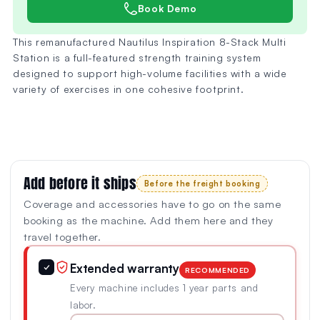
Book Demo
This remanufactured Nautilus Inspiration 8-Stack Multi
Station is a full-featured strength training system
designed to support high-volume facilities with a wide
variety of exercises in one cohesive footprint.
Add before it ships
Before the freight booking
Coverage and accessories have to go on the same
booking as the machine. Add them here and they
travel together.
Extended warranty
✓
RECOMMENDED
Every machine includes 1 year parts and
labor.