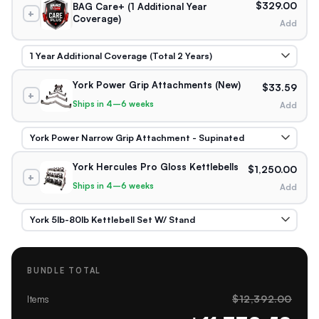
$329.00
BAG Care+ (1 Additional Year
+
Coverage)
Add
York Power Grip Attachments (New)
$33.59
+
Ships in 4–6 weeks
Add
York Hercules Pro Gloss Kettlebells
$1,250.00
+
Ships in 4–6 weeks
Add
BUNDLE TOTAL
$12,392.00
Items