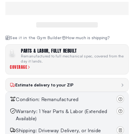
See it in the Gym Builder
How much is shipping?
PARTS & LABOR, FULLY REBUILT
1
YEAR
Remanufactured to full mechanical spec, covered from the
day it lands.
COVERAGE
Estimate delivery to your ZIP
Condition: Remanufactured
Warranty: 1 Year Parts & Labor (Extended
Available)
Shipping: Driveway Delivery, or Inside