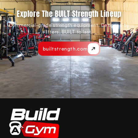
Explore The BUILT Strength Lineup
Commercial-grade strength equipment. Designed by
lifters. BUILT to last.
builtstrength.com