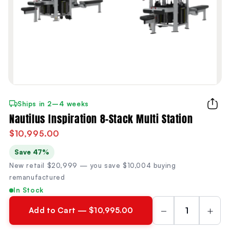
Ships in 2–4 weeks
Nautilus Inspiration 8-Stack Multi Station
$10,995.00
Save 47%
New retail $20,999 — you save $10,004 buying
remanufactured
In Stock
−
+
Add to Cart — $10,995.00