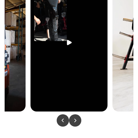
protecting feet, and a thoughtfully planned layout
make this 8-stack system a standout centerpiece
for any fitness facility.
Key Features & Specs
Complete 8-station strength system
2 Lat Pull Down stations with swivel
pulleys
2 Triceps Press stations with swivel
pulleys
2 Low Row stations with swivel pulleys
Fully adjustable cable cross over system