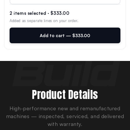
2 items selected · $333.00
Added as separate lines on your order.
Add to cart — $333.00
Product Details
High-performance new and remanufactured
machines — inspected, serviced, and delivered
with warranty.