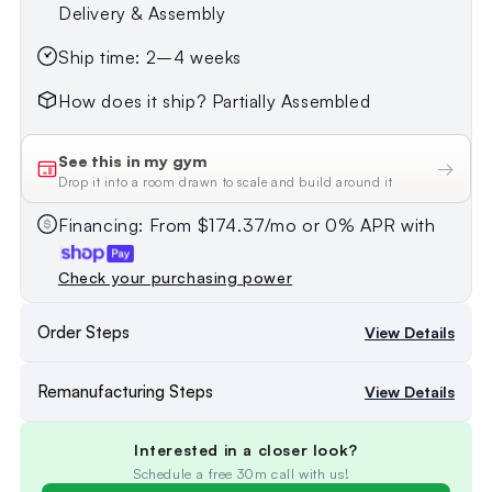
Delivery & Assembly
Ship time: 2–4 weeks
How does it ship? Partially Assembled
See this in my gym
→
Drop it into a room drawn to scale and build around it
Financing: From $174.37/mo or 0% APR with
Check your purchasing power
Order Steps
View Details
Remanufacturing Steps
View Details
Interested in a closer look?
Schedule a free 30m call with us!