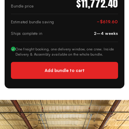
$11,772.40
Bundle price
−
$619.60
Estimated bundle saving
2–4 weeks
Ships complete in
✓
One freight booking, one delivery window, one crew. Inside
Delivery & Assembly available on the whole bundle.
Add bundle to cart