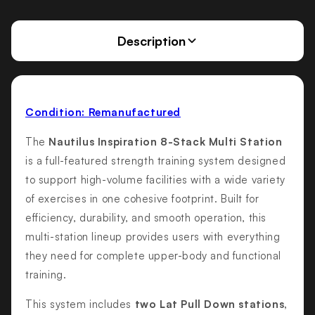
Description
Condition: Remanufactured
The
Nautilus Inspiration 8-Stack Multi Station
is a full-featured strength training system designed
to support high-volume facilities with a wide variety
of exercises in one cohesive footprint. Built for
efficiency, durability, and smooth operation, this
multi-station lineup provides users with everything
they need for complete upper-body and functional
training.
This system includes
two Lat Pull Down stations,