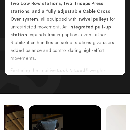
two Low Row stations, two Triceps Press
stations, and a fully adjustable Cable Cross
Over system
, all equipped with
swivel pulleys
for
unrestricted movement. An
integrated pull-up
station
expands training options even further.
Stabilization handles on select stations give users
added balance and control during high-effort
movements.
Featuring the intuitive
Lock N Load®
weight-
selection system, changing resistance is fast,
secure, and pin-free—ideal for commercial
environments where reliability and ease of use are
essential. Each station includes appropriately sized,
independent weight stacks so multiple users can
train simultaneously without disruption.
Commercial-grade construction, rubberized floor-