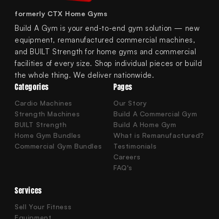
formerly CTX Home Gyms
Build A Gym is your end-to-end gym solution — new
equipment, remanufactured commercial machines,
and BUILT Strength for home gyms and commercial
facilities of every size. Shop individual pieces or build
the whole thing. We deliver nationwide.
Categories
Pages
Cardio Machines
Our Story
Strength Machines
Build A Commercial Gym
BUILT Strength
Build A Home Gym
Home Gym Bundles
What is Remanufactured?
Commercial Gym Bundles
Testimonials
Careers
FAQ's
Services
Sell Your Fitness
Equipment