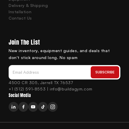
Delivery & Shipping
Installation
Contact Us
Join The List
New inventory, equipment guides, and deals that
don't stick around long. No spam
SUBSCRIBE
Email Address
4500 CR 305, Jarrell TX 76537
+1 (512) 591-8553 | info@buildagym.com
Social Media