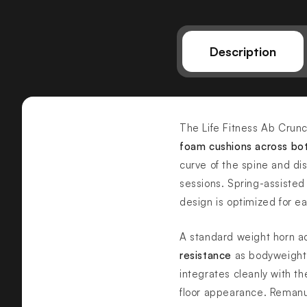
Description
The Life Fitness Ab Crunc
foam cushions across bo
curve of the spine and dis
sessions. Spring-assisted
design is optimized for e
A standard weight horn a
resistance
as bodyweight 
integrates cleanly with th
floor appearance. Reman