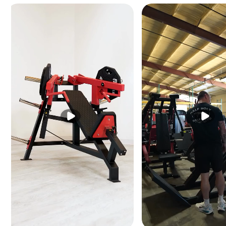
A spring-assisted mecha
user sizes with minimal
Weight Horn — Up to 4
A standard weight horn a
challenging as core str
Easy Entry/Exit Desig
The bench geometry is s
getting into position un
types.
SPECIFICATIONS
DIMENSIONS (L × W × H)
62" × 32" × 38"
156 × 81 × 97 cm