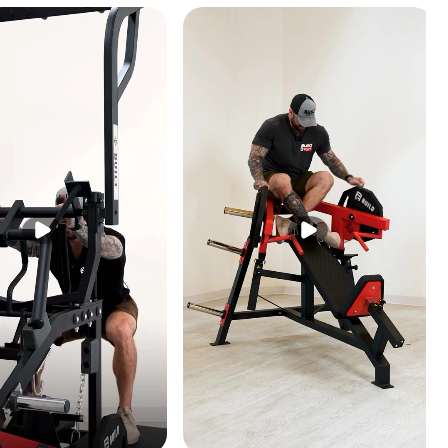
ferent
ments.
e crunch
 machine.
ness of
l user