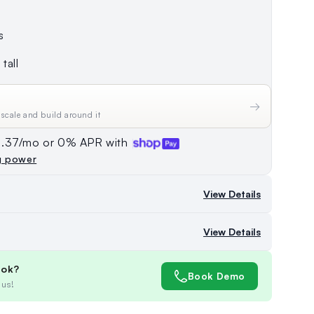
s
tall
→
 scale and build around it
74.37/mo or 0% APR with
g power
View Details
View Details
ook?
Book Demo
 us!