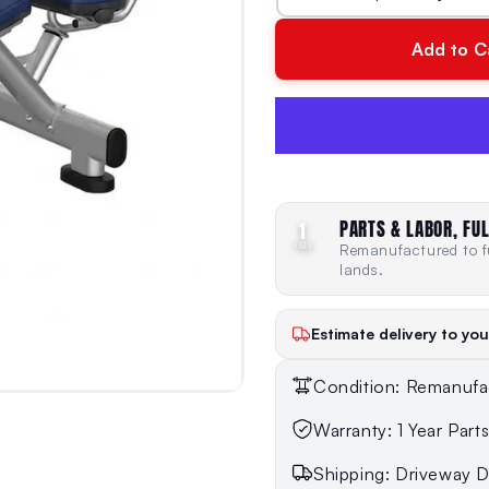
Add to C
PARTS & LABOR, FUL
1
YEAR
Remanufactured to fu
lands.
Estimate delivery to you
Condition: Remanufa
Warranty: 1 Year Part
Shipping: Driveway De