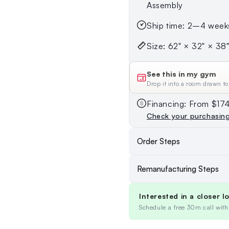
Assembly
Ship time: 2–4 week
Size: 62" × 32" × 38" 
See this in my gym
Drop it into a room drawn to
Financing: From $1
Check your purchasin
Order Steps
Remanufacturing Steps
Interested in a closer l
Schedule a free 30m call with