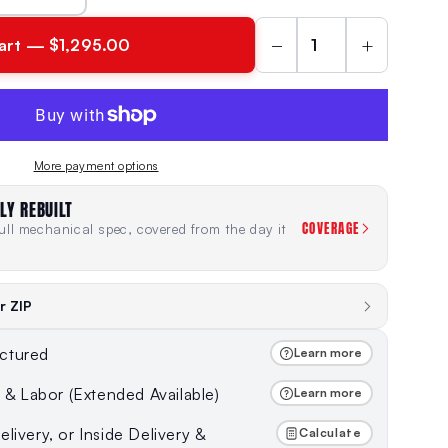
−
+
art — $1,295.00
More payment options
LY REBUILT
COVERAGE
ll mechanical spec, covered from the day it
r ZIP
ctured
Learn more
s & Labor (Extended Available)
Learn more
livery, or Inside Delivery &
Calculate