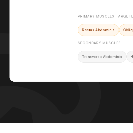
PRIMARY MUSCLES TARGET
Rectus Abdominis
Obli
SECONDARY MUSCLES
Transverse Abdominis
H
KEY FEATURES
Contoured Molded Fo
Back pad and shoulder p
distributing contact eve
Spring-Assisted Seat 