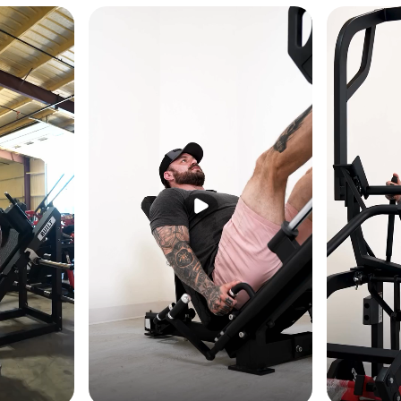
nism makes seat positioning fast and effortless — accommodating dif
 setup time between sessions in commercial or shared training environ
0 lb Resistance
ccepts 4 × 10 lb plates — adding up to 40 lb of resistance to keep th
ength develops, supporting long-term progressive overload on the same
n
pecifically optimized for easy entry and exit — reducing the awkward
der the shoulder pads and making high-rep set transitions smooth for al
MACHINE WEIGHT
141 lb
64 kg