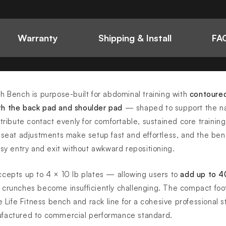
Warranty
Shipping & Install
FAQ
h Bench is purpose-built for abdominal training with
contoure
th the back pad and shoulder pad
— shaped to support the na
tribute contact evenly for comfortable, sustained core training
 seat adjustments make setup fast and effortless, and the be
asy entry and exit without awkward repositioning.
ccepts up to 4 × 10 lb plates — allowing users to
add up to 40
crunches become insufficiently challenging. The compact foot
e Life Fitness bench and rack line for a cohesive professional 
ufactured to commercial performance standard.