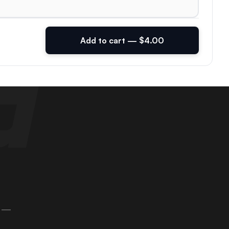
Add to cart — $4.00
 —