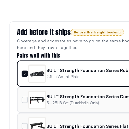
Add before it ships
Before the freight booking
Coverage and accessories have to go on the same bo
here and they travel together.
Pairs well with this
BUILT Strength Foundation Series Rub
✓
2.5 lb Weight Plate
BUILT Strength Foundation Series Dum
5–25LB Set (Dumbbells Only)
BUILT Strength Foundation Series Flat