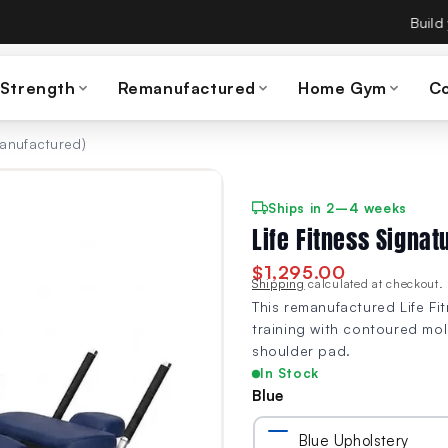
es Build A Gym on September 15th — same team, same warranty
 Strength
Remanufactured
Home Gym
C
manufactured)
Ships in 2–4 weeks
Life Fitness Signa
$1,295.00
Shipping
calculated at checkout.
This remanufactured Life F
training with contoured mo
shoulder pad.
In Stock
Blue