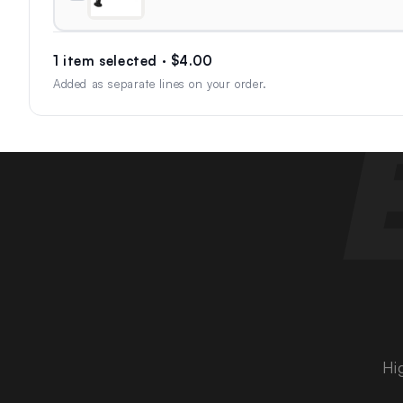
1 item selected · $4.00
Added as separate lines on your order.
Hi