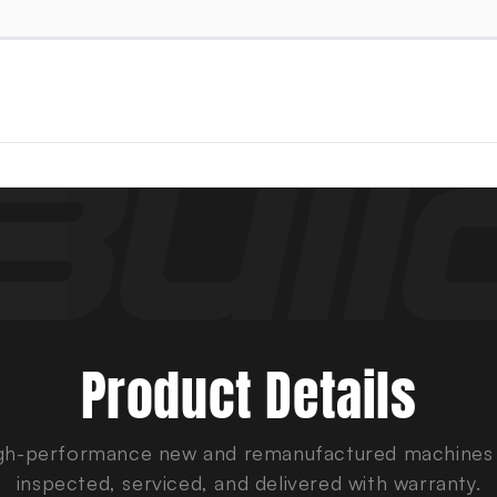
Product Details
gh-performance new and remanufactured machines
inspected, serviced, and delivered with warranty.