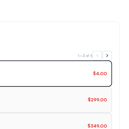
1–3 of 5
$4.00
$299.00
$349.00