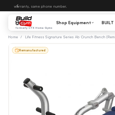
Skip to content
CTX Home Gyms becom
Shop Equipment
BUILT
formerly CTX Home Gyms
Home
/
Life Fitness Signature Series Ab Crunch Bench (Re
Remanufactured