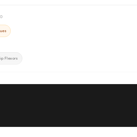
ED
ques
ip Flexors
am Cushions
ad both use contoured molded foam shaped to the body's natural cur
nly and reducing pressure points during extended abdominal training se
Adjustment