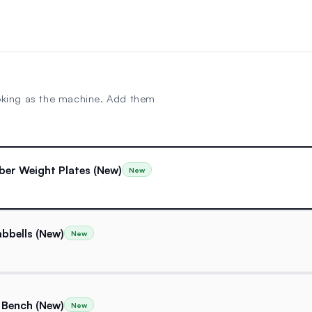
oking as the machine. Add them
ber Weight Plates (New)
New
bbells (New)
New
 Bench (New)
New