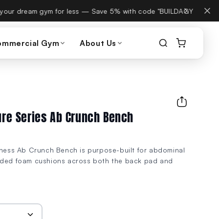
, same phone number.
ommercial Gym
About Us
ture Series Ab Crunch Bench
itness Ab Crunch Bench is purpose-built for abdominal
lded foam cushions across both the back pad and