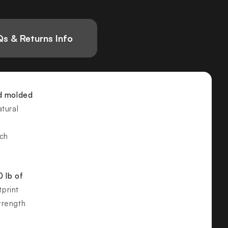
s & Returns Info
d molded
tural
nch
 lb of
print
strength