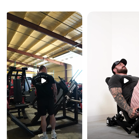
Contoured handles wit
Built-in weight stora
Dimensions (L × W × 
Machine weight: 402 l
Max storage capacity:
Max exercise capacity
Max weight capacity: 