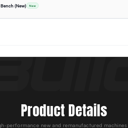
 Bench (New)
New
Product Details
gh-performance new and remanufactured machines