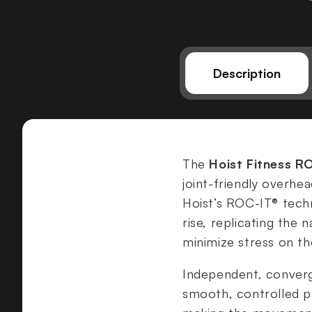
Description
The
Hoist Fitness R
joint-friendly overhe
Hoist’s ROC-IT® tech
rise, replicating the
minimize stress on the
Independent, conver
smooth, controlled pr