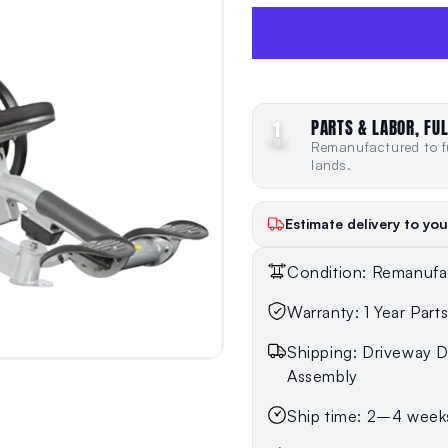
PARTS & LABOR, FUL
1
YEAR
Remanufactured to fu
lands.
Estimate delivery to you
Condition: Remanufa
Warranty: 1 Year Part
Shipping: Driveway De
Assembly
Ship time: 2–4 week