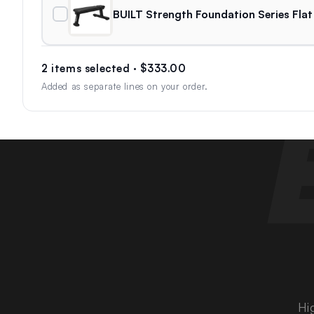
BUILT Strength Foundation Series Flat
2 items selected · $333.00
Added as separate lines on your order.
Hi