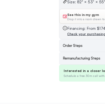
Size: 82" × 53" × 55" 
See this in my gym
Drop it into a room drawn to
Financing: From $1
Check your purchasin
Order Steps
Remanufacturing Steps
Interested in a closer l
Schedule a free 30m call with