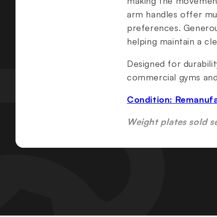
making the movement a
arm handles offer mul
preferences. Generous
helping maintain a cle
Designed for durabili
commercial gyms and h
Condition: Remanuf
Weight plates sold s
Specifications & Fea
ROC-IT® technology f
Independent, converg
Counter-balanced pre