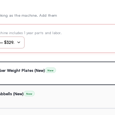
oking as the machine. Add them
hine includes 1 year parts and labor.
ber Weight Plates (New)
New
bbells (New)
New