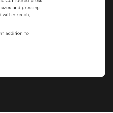
ads. Contoured press
sizes and pressing
 within reach,
nt addition to
on