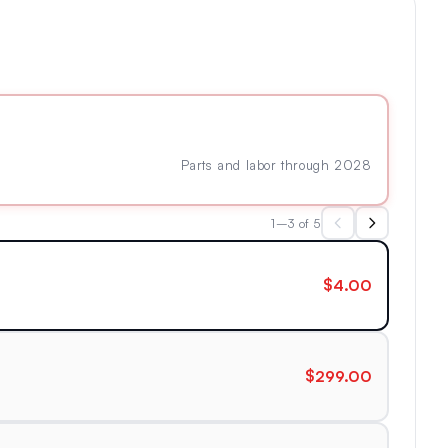
Parts and labor through 2028
1–3 of 5
$4.00
$299.00