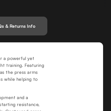
s & Returns Info
er a powerful yet
ht training. Featuring
 as the press arms
ss while helping to
lopment and a
tarting resistance,