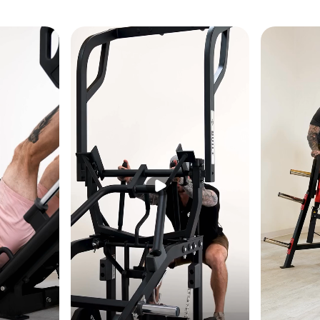
h multiple grip positions
ge for space efficiency
H): 81.75" × 52.75" × 55.25" (208 × 134 × 141 cm)
bs (182 kg)
 360 lbs (163 kg)
: 450 lbs (204 kg)
800 lbs (363 kg)