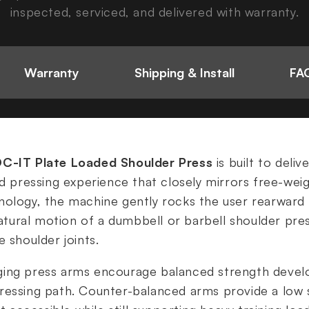
inspected, serviced, and delivered with warranty.
Warranty
Shipping & Install
FAQ
OC-IT Plate Loaded Shoulder Press
is built to deliv
ad pressing experience that closely mirrors free-weig
nology, the machine gently rocks the user rearward
 natural motion of a dumbbell or barbell shoulder pre
 shoulder joints.
ging press arms encourage balanced strength deve
essing path. Counter-balanced arms provide a low s