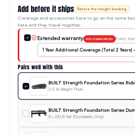
Add before it ships
Before the freight booking
Coverage and accessories have to go on the same bo
here and they travel together.
Extended warranty
✓
Every mac
RECOMMENDED
Pairs well with this
BUILT Strength Foundation Series Rub
✓
2.5 lb Weight Plate
BUILT Strength Foundation Series Dum
5–25LB Set (Dumbbells Only)