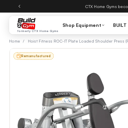
Skip to content
CTX Home Gyms becom
Shop Equipment
BUILT
formerly CTX Home Gyms
Home
/
Hoist Fitness ROC-IT Plate Loaded Shoulder Press 
Remanufactured