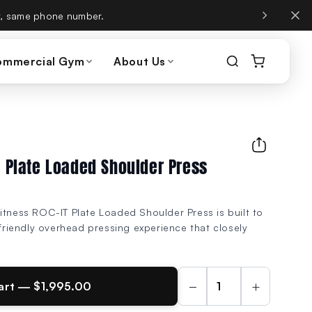
, same phone number.
ommercial Gym
About Us
T Plate Loaded Shoulder Press
itness ROC-IT Plate Loaded Shoulder Press is built to
-friendly overhead pressing experience that closely
.
−
+
art — $1,995.00