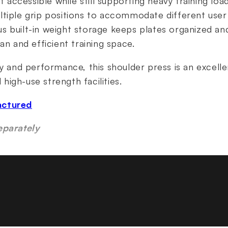
ccessible while still supporting heavy training lo
tiple grip positions to accommodate different user 
 built-in weight storage keeps plates organized and
an and efficient training space.
ty and performance, this shoulder press is an excelle
igh-use strength facilities.
actured
eparately
tures
or a natural, free-weight-style shoulder press moti
ing press arms for balanced strength development
ss arms for a low starting weight