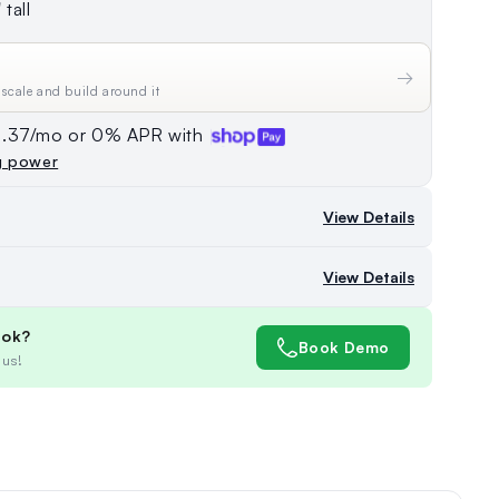
tall
→
 scale and build around it
74.37/mo or 0% APR with
g power
View Details
View Details
ook?
Book Demo
 us!