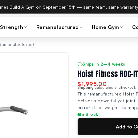
es Build A Gym on September 15th — same team, same warranty
 Strength
Remanufactured
Home Gym
C
(Remanufactured)
Ships in 2–4 weeks
Hoist Fitness ROC-I
$1,995.00
Shipping
calculated at checkout.
This remanufactured Hoist F
deliver a powerful yet joint
mirrors free-weight training
In Stock
Add to C