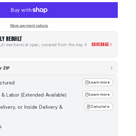
More payment options
LY REBUILT
COVERAGE
ll mechanical spec, covered from the day it
r ZIP
ctured
Learn more
s & Labor (Extended Available)
Learn more
livery, or Inside Delivery &
Calculate
s