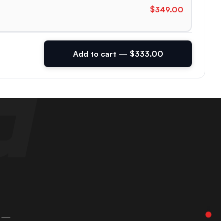
$349.00
Add to cart — $333.00
 —