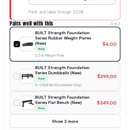
Parts and labor through 2028
Pairs well with this
3 of 5
BUILT Strength Foundation
Series Rubber Weight Plates
(New)
$4.00
✓
New
2.5 lb Weight Plate
BUILT Strength Foundation
Series Dumbbells (New)
$299.00
New
5–25LB Set (Dumbbells Only)
BUILT Strength Foundation
Series Flat Bench (New)
$349.00
New
Show 2 more