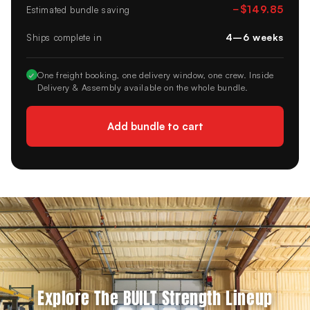
−
$149.85
Estimated bundle saving
4–6 weeks
Ships complete in
✓
One freight booking, one delivery window, one crew. Inside
Delivery & Assembly available on the whole bundle.
Add bundle to cart
Explore The BUILT Strength Lineup