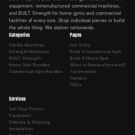
equipment, remanufactured commercial machines,
and BUILT Strength for home gyms and commercial
facilities of every size. Shop individual pieces or build
the whole thing. We deliver nationwide.
Categories
Pages
Cardio Machines
Our Story
Strength Machines
Build A Commercial Gym
BUILT Strength
Build A Home Gym
Home Gym Bundles
What is Remanufactured?
Commercial Gym Bundles
Testimonials
Careers
FAQ's
Services
Sell Your Fitness
Equipment
Delivery & Shipping
Installation