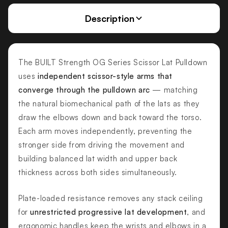
Description
The BUILT Strength OG Series Scissor Lat Pulldown
uses
independent scissor-style arms that
converge through the pulldown arc
— matching
the natural biomechanical path of the lats as they
draw the elbows down and back toward the torso.
Each arm moves independently, preventing the
stronger side from driving the movement and
building balanced lat width and upper back
thickness across both sides simultaneously.
Plate-loaded resistance removes any stack ceiling
for
unrestricted progressive lat development
, and
ergonomic handles keep the wrists and elbows in a