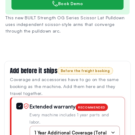
Book Demo
This new BUILT Strength OG Series Scissor Lat Pulldown
uses independent scissor-style arms that converge
through the pulldown arc.
Add before it ships
Before the freight booking
Coverage and accessories have to go on the same
booking as the machine. Add them here and they
travel together.
Extended warranty
✓
RECOMMENDED
Every machine includes 1 year parts and
labor.