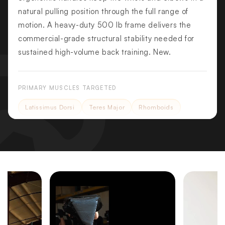
natural pulling position through the full range of
motion. A heavy-duty 500 lb frame delivers the
commercial-grade structural stability needed for
sustained high-volume back training. New.
PRIMARY MUSCLES TARGETED
Latissimus Dorsi
Teres Major
Rhomboids
SECONDARY MUSCLES
Biceps Brachii
Rear Deltoids
Trapezius
Core
KEY FEATURES
Independent Scissor-Style Arms
Scissor-style arms converge through the pulldown arc