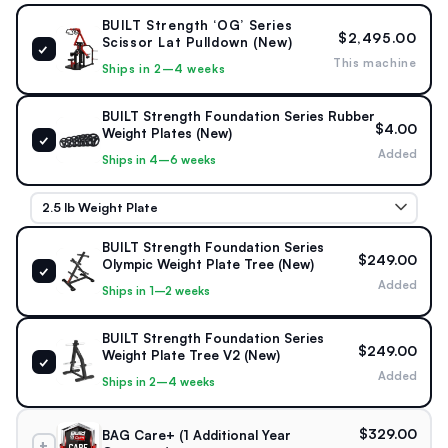
BUILT Strength ‘OG’ Series
MOVEMENT SYSTEM
$2,495.00
Scissor Lat Pulldown (New)
✓
Independent Scissor Arms · Converging
This machine
Ships in 2–4 weeks
Arc
BUILT Strength Foundation Series Rubber
$4.00
Bilateral independent arms · Natural lat pulldown path ·
Weight Plates (New)
✓
Ergonomic handles · Commercial-grade frame
Added
Ships in 4–6 weeks
BUILT Strength Foundation Series
$249.00
Olympic Weight Plate Tree (New)
✓
Added
Ships in 1–2 weeks
BUILT Strength Foundation Series
$249.00
Weight Plate Tree V2 (New)
✓
Added
Ships in 2–4 weeks
$329.00
BAG Care+ (1 Additional Year
+