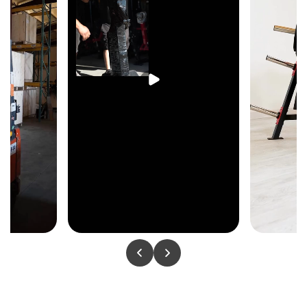
to follow the natural lat recruitment path — each side
moves independently, preventing bilateral compensation
and building balanced lat width and upper back
strength across both sides.
Plate-Loaded Resistance
Olympic plate loading provides uncapped resistance for
unrestricted progressive lat development — from light
warm-up pulls through to maximum loading, with no
fixed stack ceiling limiting long-term strength
progression.
Ergonomic Handles
Handle geometry keeps the wrists and elbows in a
natural pulling position through the full pulldown arc
— maintaining comfortable joint alignment and
consistent lat engagement from the top of the movement
through full contraction.
Heavy-Duty 500 lb Commercial Frame
A 500 lb commercial-grade frame delivers the