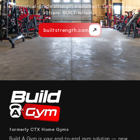
Commercial-grade strength equipment. Designed by
lifters. BUILT to last.
builtstrength.com
formerly CTX Home Gyms
Build A Gym is your end-to-end gym solution — new