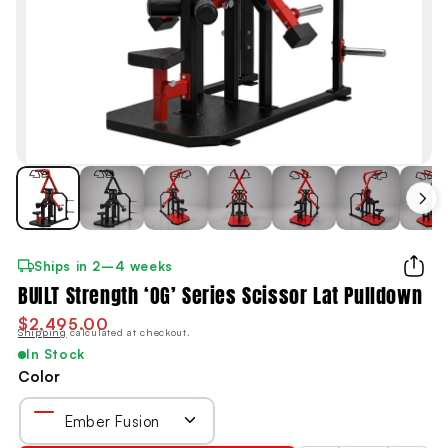
Ships in 2–4 weeks
BUILT Strength ‘OG’ Series Scissor Lat Pulldown
$2,495.00
Shipping
calculated at checkout.
In Stock
Color