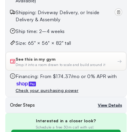
Available)
Shipping: Driveway Delivery, or Inside
Delivery & Assembly
Ship time: 2–4 weeks
Size: 65" × 56" × 82" tall
See this in my gym
→
Drop it into a room drawn to scale and build around it
Financing: From $174.37/mo or 0% APR with
Check your purchasing power
Order Steps
View Details
Interested in a closer look?
Schedule a free 30m call with us!