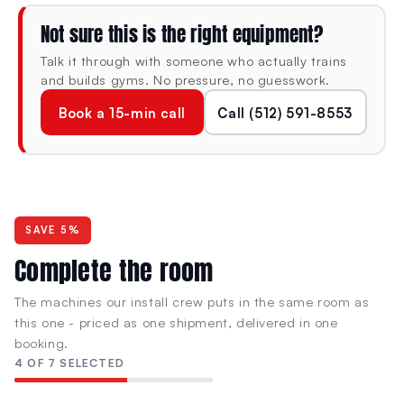
structural mass and rigidity for stable high-volume lat
Not sure this is the right equipment?
pulldown training in professional environments — built
for sustained heavy use without flex or frame movement
Talk it through with someone who actually trains
under load.
and builds gyms. No pressure, no guesswork.
Book a 15-min call
Call (512) 591-8553
SPECIFICATIONS
DIMENSIONS (L × W × H)
MACHINE WEIGHT
65.2" × 55.7" ×
500 lb
SAVE 5%
82.1"
Complete the room
The machines our install crew puts in the same room as
RESISTANCE TYPE
CONDITION
this one - priced as one shipment, delivered in one
Plate-Loaded
New
booking.
Olympic standard · No
OG Series · BUILT
4 OF 7 SELECTED
stack ceiling
Strength