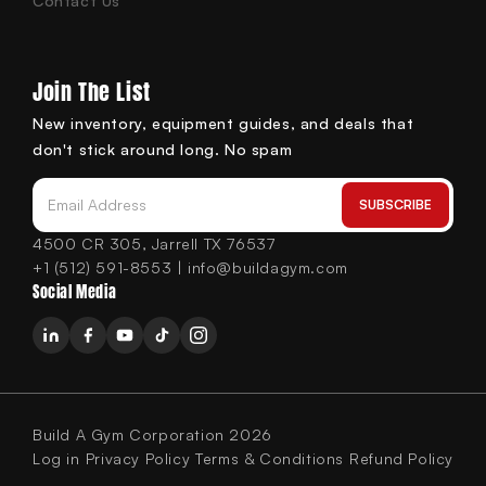
Contact Us
Join The List
New inventory, equipment guides, and deals that
don't stick around long. No spam
SUBSCRIBE
Email Address
4500 CR 305, Jarrell TX 76537
+1 (512) 591-8553 | info@buildagym.com
Social Media
Build A Gym Corporation 2026
Log in
Privacy Policy
Terms & Conditions
Refund Policy