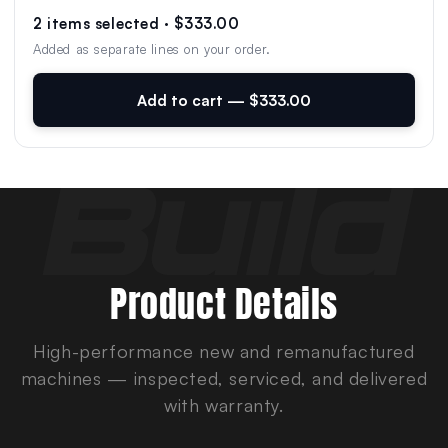
2 items selected · $333.00
Added as separate lines on your order.
Add to cart — $333.00
Product Details
High-performance new and remanufactured
machines — inspected, serviced, and delivered
with warranty.