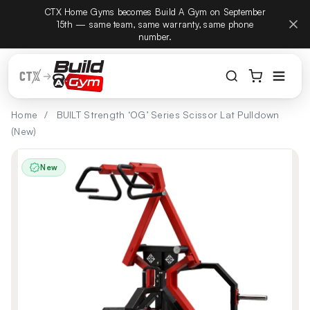
CTX Home Gyms becomes Build A Gym on September
Build
Skip to content
15th — same team, same warranty, same phone
number.
Home
/
BUILT Strength ‘OG’ Series Scissor Lat Pulldown
(New)
New