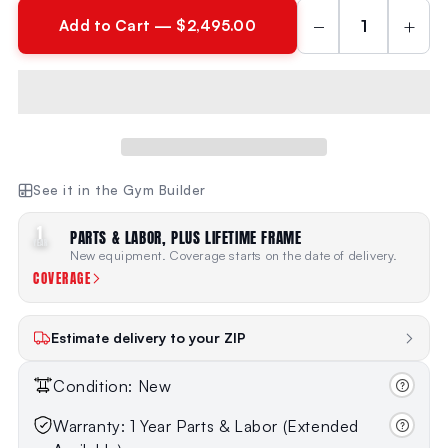
−
+
Add to Cart — $2,495.00
See it in the Gym Builder
1
PARTS & LABOR, PLUS LIFETIME FRAME
YEAR
New equipment. Coverage starts on the date of delivery.
COVERAGE
Estimate delivery to your ZIP
Condition: New
Warranty: 1 Year Parts & Labor (Extended