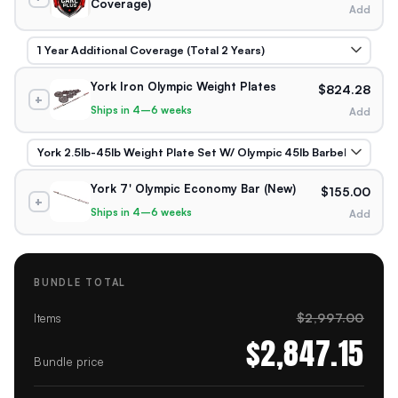
Coverage)
Add
York Iron Olympic Weight Plates
$824.28
+
Ships in 4–6 weeks
Add
York 7' Olympic Economy Bar (New)
$155.00
+
Ships in 4–6 weeks
Add
BUNDLE TOTAL
$2,997.00
Items
$2,847.15
Bundle price