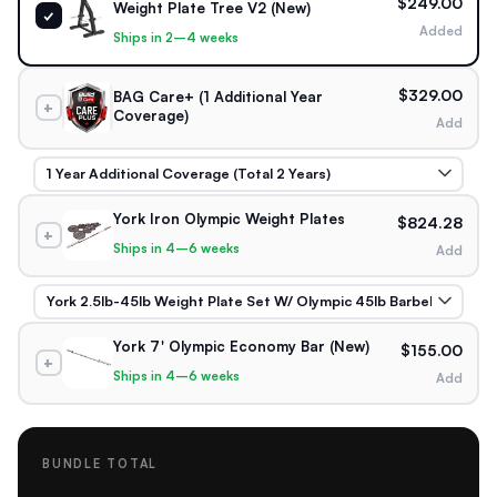
$249.00
Weight Plate Tree V2 (New)
✓
Added
Ships in 2–4 weeks
$329.00
BAG Care+ (1 Additional Year
+
Coverage)
Add
York Iron Olympic Weight Plates
$824.28
+
Ships in 4–6 weeks
Add
York 7' Olympic Economy Bar (New)
$155.00
+
Ships in 4–6 weeks
Add
BUNDLE TOTAL