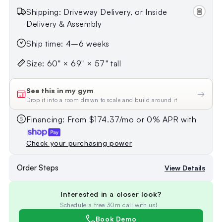
Shipping: Driveway Delivery, or Inside
Delivery & Assembly
Ship time: 4–6 weeks
Size: 60" × 69" × 57" tall
See this in my gym
→
Drop it into a room drawn to scale and build around it
Financing: From $174.37/mo or 0% APR with
Check your purchasing power
Order Steps
View Details
Interested in a closer look?
Schedule a free 30m call with us!
Book Demo