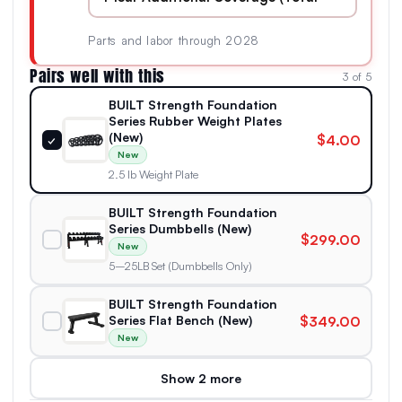
Parts and labor through 2028
Pairs well with this
3 of 5
BUILT Strength Foundation
Series Rubber Weight Plates
(New)
$4.00
✓
New
2.5 lb Weight Plate
BUILT Strength Foundation
Series Dumbbells (New)
$299.00
New
5–25LB Set (Dumbbells Only)
BUILT Strength Foundation
Series Flat Bench (New)
$349.00
New
Show 2 more