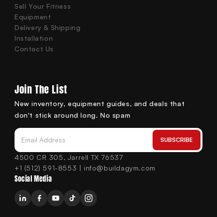
Sell Your Fitness
Equipment
Delivery & Shipping
Installation
Contact Us
Join The List
New inventory, equipment guides, and deals that
don't stick around long. No spam
SUBSCRIBE
Email Address
4500 CR 305, Jarrell TX 76537
+1 (512) 591-8553 | info@buildagym.com
Social Media