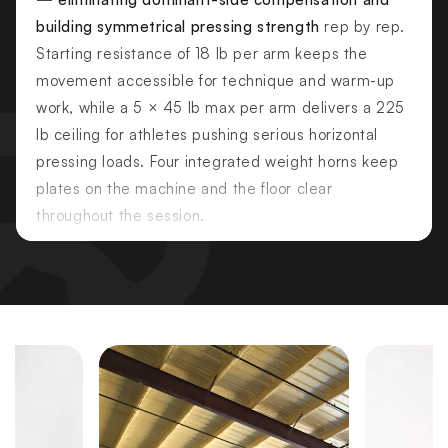
building symmetrical pressing strength
rep by rep.
Starting resistance of 18 lb per arm keeps the
movement accessible for technique and warm-up
work, while a 5 × 45 lb max per arm delivers a 225
lb ceiling for athletes pushing serious horizontal
pressing loads. Four integrated weight horns keep
plates on the machine and the floor clear
throughout the session.
PRIMARY MUSCLES TARGETED
Pectoralis Major — Sternal
Pectoralis Major — Clavicular
Triceps
SECONDARY MUSCLES
Anterior Deltoids
Serratus Anterior