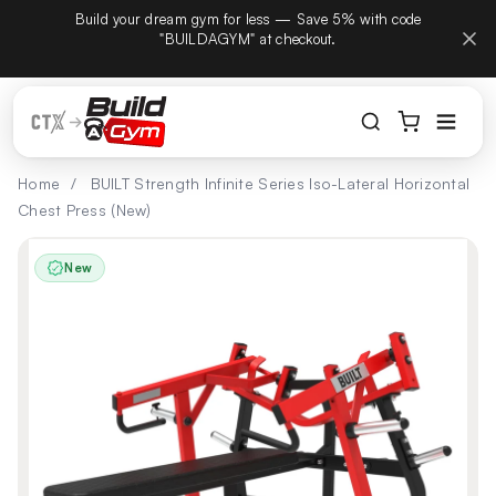
tember
Build your dream gym for less — Save 5% with code
Skip to content
hone
"BUILDAGYM" at checkout.
Home
/
BUILT Strength Infinite Series Iso-Lateral Horizontal
Chest Press (New)
New