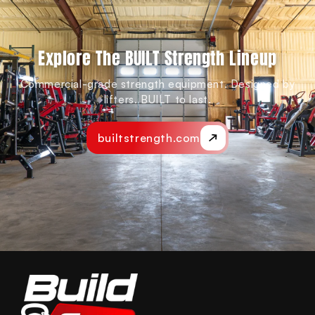
Explore The BUILT Strength Lineup
Commercial-grade strength equipment. Designed by
lifters. BUILT to last.
builtstrength.com