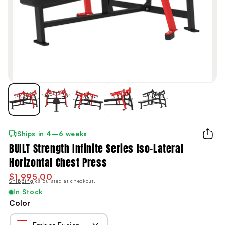
Ships in 4–6 weeks
BUILT Strength Infinite Series Iso-Lateral
Horizontal Chest Press
$1,995.00
Shipping
calculated at checkout.
In Stock
Color