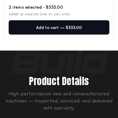
2 items selected · $333.00
Added as separate lines on your order.
Add to cart — $333.00
Product Details
High-performance new and remanufactured
machines — inspected, serviced, and delivered
with warranty.