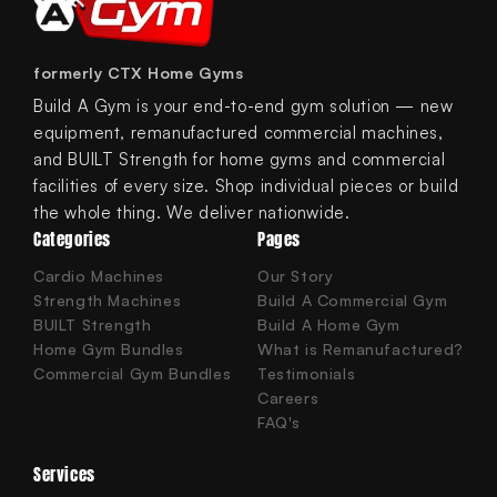
formerly CTX Home Gyms
Build A Gym is your end-to-end gym solution — new
equipment, remanufactured commercial machines,
and BUILT Strength for home gyms and commercial
facilities of every size. Shop individual pieces or build
the whole thing. We deliver nationwide.
Categories
Pages
Cardio Machines
Our Story
Strength Machines
Build A Commercial Gym
BUILT Strength
Build A Home Gym
Home Gym Bundles
What is Remanufactured?
Commercial Gym Bundles
Testimonials
Careers
FAQ's
Services