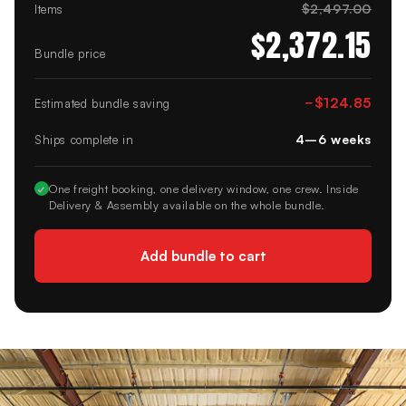
$2,497.00
Items
$2,372.15
Bundle price
−
$124.85
Estimated bundle saving
4–6 weeks
Ships complete in
✓
One freight booking, one delivery window, one crew. Inside
Delivery & Assembly available on the whole bundle.
Add bundle to cart