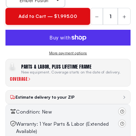
−
+
Add to Cart — $1,995.00
More payment options
1
PARTS & LABOR, PLUS LIFETIME FRAME
YEAR
New equipment. Coverage starts on the date of delivery.
COVERAGE
Estimate delivery to your ZIP
Condition: New
Warranty: 1 Year Parts & Labor (Extended
Available)