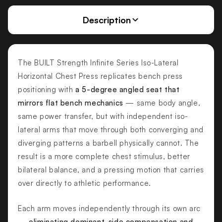
Description
The BUILT Strength Infinite Series Iso-Lateral
Horizontal Chest Press replicates bench press
positioning with
a 5-degree angled seat that
mirrors flat bench mechanics
— same body angle,
same power transfer, but with independent iso-
lateral arms that move through both converging and
diverging patterns a barbell physically cannot. The
result is a more complete chest stimulus, better
bilateral balance, and a pressing motion that carries
over directly to athletic performance.
Each arm moves independently through its own arc
—
eliminating dominant-side compensation and