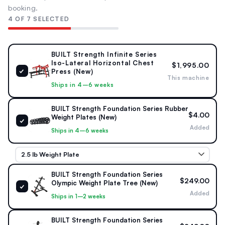
60" × 69" × 57"
240 lb
booking.
1524 × 1753 × 1448 mm
109 kg
4 OF 7 SELECTED
RESISTANCE TYPE
CONDITION
BUILT Strength Infinite Series
Plate-Loaded
New
Iso-Lateral Horizontal Chest
$1,995.00
✓
Press (New)
This machine
18 lb starting · 5 × 45 lb
Infinite Series
Ships in 4–6 weeks
max per arm
BUILT Strength Foundation Series Rubber
$4.00
Weight Plates (New)
STORAGE & POSITIONING
✓
Added
4 Weight Horns · 5° Angled Seat
Ships in 4–6 weeks
Integrated plate storage · Converging & diverging arm
movement · Bench-style body position
BUILT Strength Foundation Series
$249.00
Olympic Weight Plate Tree (New)
✓
Added
Ships in 1–2 weeks
BUILT Strength Foundation Series