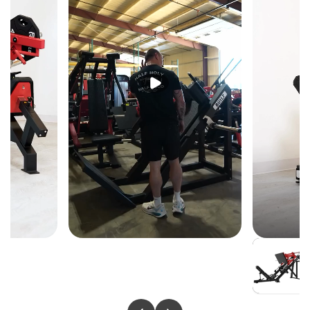
KEY FEATURES
5-Degree Angled Bench-Style Seat
A subtle 5-degree seat angle replicates flat bench body
positioning — giving athletes the familiar power
transfer and shoulder alignment of a bench press with
the added control of a guided machine.
Converging & Diverging Arm Movement
Independent arms move through both converging and
diverging patterns — a dynamic range of motion a
fixed barbell cannot replicate, delivering fuller pec
activation and a more complete pressing stimulus per
set.
Iso-Lateral Independent Arms
Each arm loads and presses independently —
preventing the dominant side from carrying the weaker,