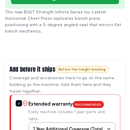
This new BUILT Strength Infinite Series Iso-Lateral
Horizontal Chest Press replicates bench press
positioning with a 5-degree angled seat that mirrors flat
bench mechanics.
Add before it ships
Before the freight booking
Coverage and accessories have to go on the same
booking as the machine. Add them here and they
travel together.
Extended warranty
✓
RECOMMENDED
Every machine includes 1 year parts and
labor.