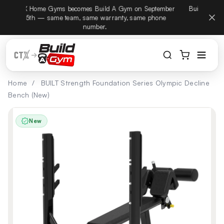
CTX Home Gyms becomes Build A Gym on September
Build
Skip to content
15th — same team, same warranty, same phone
number.
Home
/
BUILT Strength Foundation Series Olympic Decline
Bench (New)
New