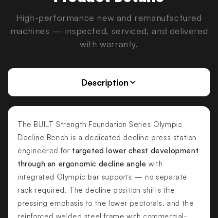
High-performance new and remanufactured
machines — inspected, serviced, and delivered
with warranty.
Description
The BUILT Strength Foundation Series Olympic
Decline Bench is a dedicated decline press station
engineered for
targeted lower chest development
through an ergonomic decline angle
with
integrated Olympic bar supports — no separate
rack required. The decline position shifts the
pressing emphasis to the lower pectorals, and the
reinforced welded steel frame with commercial-