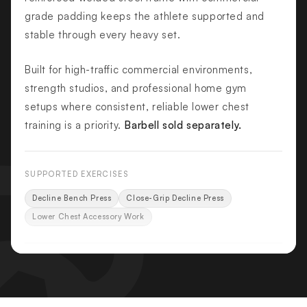
grade padding keeps the athlete supported and
stable through every heavy set.
Built for high-traffic commercial environments,
strength studios, and professional home gym
setups where consistent, reliable lower chest
training is a priority.
Barbell sold separately.
SUPPORTED EXERCISES
Decline Bench Press
Close-Grip Decline Press
Lower Chest Accessory Work
KEY FEATURES
Integrated Olympic Bar Supports