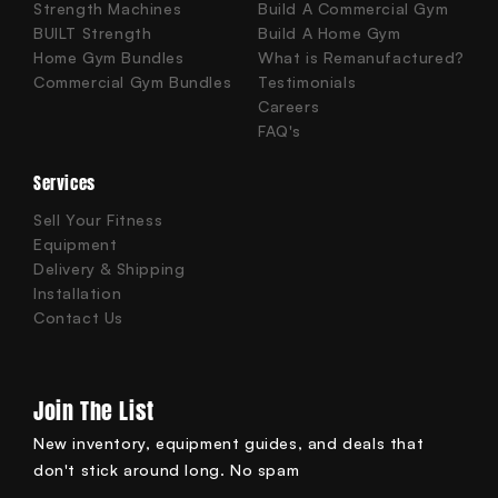
Strength Machines
Build A Commercial Gym
BUILT Strength
Build A Home Gym
Home Gym Bundles
What is Remanufactured?
Commercial Gym Bundles
Testimonials
Careers
FAQ's
Services
Sell Your Fitness
Equipment
Delivery & Shipping
Installation
Contact Us
Join The List
New inventory, equipment guides, and deals that
don't stick around long. No spam