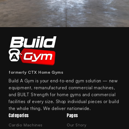
formerly CTX Home Gyms
Build A Gym is your end-to-end gym solution — new
equipment, remanufactured commercial machines,
and BUILT Strength for home gyms and commercial
facilities of every size. Shop individual pieces or build
the whole thing. We deliver nationwide.
Categories
Pages
Cardio Machines
Our Story