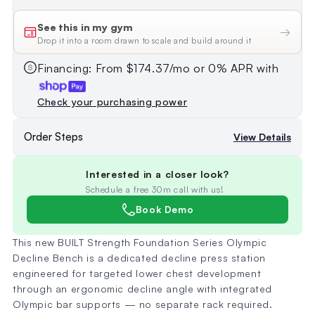
See this in my gym
→
Drop it into a room drawn to scale and build around it
Financing: From $174.37/mo or 0% APR with
Check your purchasing power
Order Steps
View Details
Interested in a closer look?
Schedule a free 30m call with us!
Book Demo
This new BUILT Strength Foundation Series Olympic
Decline Bench is a dedicated decline press station
engineered for targeted lower chest development
through an ergonomic decline angle with integrated
Olympic bar supports — no separate rack required.