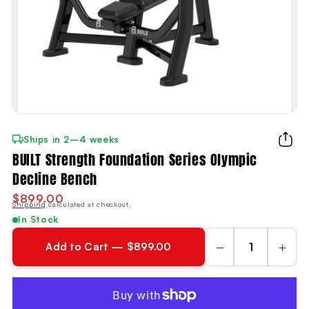
Ships in 2–4 weeks
BUILT Strength Foundation Series Olympic
Decline Bench
$899.00
Shipping
calculated at checkout.
In Stock
−
+
Add to Cart — $899.00