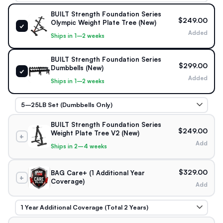
BUILT Strength Foundation Series
$249.00
Olympic Weight Plate Tree (New)
✓
Added
Ships in 1–2 weeks
BUILT Strength Foundation Series
$299.00
Dumbbells (New)
✓
Added
Ships in 1–2 weeks
BUILT Strength Foundation Series
$249.00
Weight Plate Tree V2 (New)
+
Add
Ships in 2–4 weeks
$329.00
BAG Care+ (1 Additional Year
+
Coverage)
Add