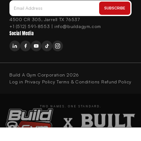
SUBSCRIBE
Email Address
4500 CR 305, Jarrell TX 76537
+1 (512) 591-8553 | info@buildagym.com
Social Media
Build A Gym Corporation 2026
Log in
Privacy Policy
Terms & Conditions
Refund Policy
TWO NAMES. ONE STANDARD.
BUILT Strength Foundation Series Olympic Decline Bench (New)
ADD TO CART
$899.00
BUILDING GYMS SINCE 2020