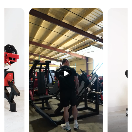
Fixed Olympic barbell holders position the bar at the
correct decline pressing height for safe liftoffs and
reracking — a self-contained decline press station that
doesn't require a separate rack or spotter for setup.
Ergonomic Decline Angle
The decline setup shifts pressing emphasis to the lower
pectorals and optimizes the pressing arc for maximum
lower chest engagement — a movement angle that flat
and incline benches cannot replicate.
Reinforced Welded Steel Frame
Heavy-duty welded steel construction keeps the bench
stable and planted under heavy bilateral loading at the
decline angle — built to withstand consistent
commercial use without flex or frame fatigue over time.
Commercial-Grade Upholstery
Commercial-quality padding provides secure,
comfortable support at the decline angle — keeping the