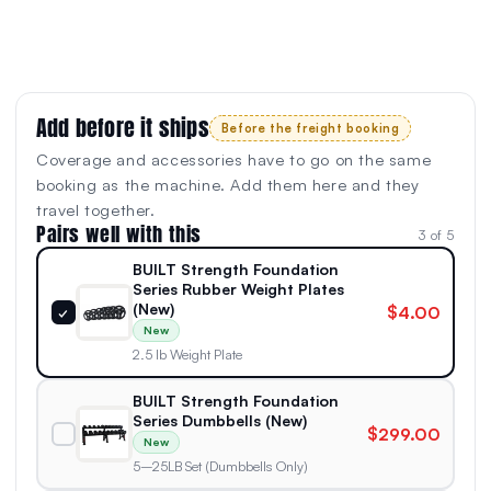
Add before it ships
Before the freight booking
Coverage and accessories have to go on the same
booking as the machine. Add them here and they
travel together.
Pairs well with this
3 of 5
BUILT Strength Foundation
Series Rubber Weight Plates
(New)
$4.00
✓
New
2.5 lb Weight Plate
BUILT Strength Foundation
Series Dumbbells (New)
$299.00
New
5–25LB Set (Dumbbells Only)