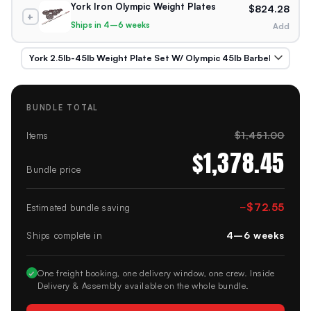
York Iron Olympic Weight Plates
$824.28
+
Ships in 4–6 weeks
Add
BUNDLE TOTAL
$1,451.00
Items
$1,378.45
Bundle price
−
$72.55
Estimated bundle saving
4–6 weeks
Ships complete in
✓
One freight booking, one delivery window, one crew. Inside
Delivery & Assembly available on the whole bundle.