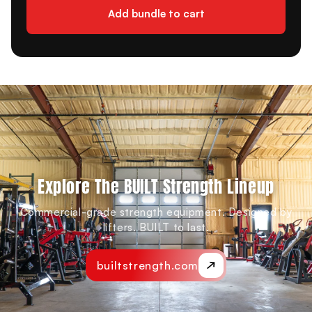
Add bundle to cart
Explore The BUILT Strength Lineup
Commercial-grade strength equipment. Designed by
lifters. BUILT to last.
builtstrength.com