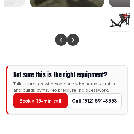
user firmly positioned throughout heavy pressing sets
without shifting or compressing under load.
SPECIFICATIONS
DIMENSIONS (L × W × H)
MACHINE WEIGHT
85.4" × 66.9" ×
210 lb
56.3"
Not sure this is the right equipment?
Talk it through with someone who actually trains
FRAME
CONDITION
and builds gyms. No pressure, no guesswork.
11-Gauge (3mm)
New
Book a 15-min call
Call (512) 591-8553
Steel
Foundation Series ·
Barbell sold separately
Heavy-duty · Decline
angle