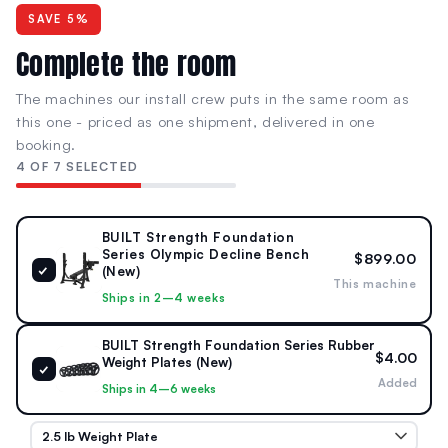
SAVE 5%
Complete the room
The machines our install crew puts in the same room as
this one - priced as one shipment, delivered in one
booking.
4 OF 7 SELECTED
BUILT Strength Foundation
Series Olympic Decline Bench
$899.00
✓
(New)
This machine
Ships in 2–4 weeks
BUILT Strength Foundation Series Rubber
$4.00
Weight Plates (New)
✓
Added
Ships in 4–6 weeks