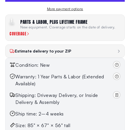
More payment options
1
PARTS & LABOR, PLUS LIFETIME FRAME
YEAR
New equipment. Coverage starts on the date of delivery.
COVERAGE
Estimate delivery to your ZIP
Condition: New
Warranty: 1 Year Parts & Labor (Extended
Available)
Shipping: Driveway Delivery, or Inside
Delivery & Assembly
Ship time: 2–4 weeks
Size: 85" × 67" × 56" tall