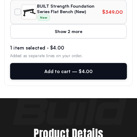
BUILT Strength Foundation
Series Flat Bench (New)
$349.00
New
Show 2 more
1 item selected · $4.00
Added as separate lines on your order.
Add to cart — $4.00
Product Details