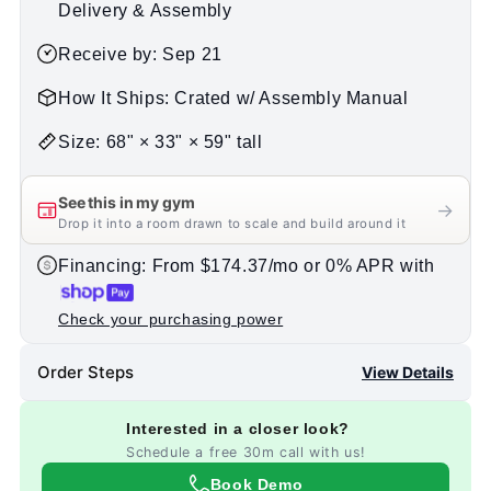
Delivery & Assembly
Receive by: Sep 21
How It Ships: Crated w/ Assembly Manual
Size: 68" × 33" × 59" tall
See this in my gym
→
Drop it into a room drawn to scale and build around it
Financing: From $174.37/mo or 0% APR with
Check your purchasing power
Order Steps
View Details
Interested in a closer look?
Schedule a free 30m call with us!
Book Demo