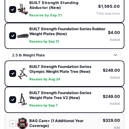
BUILT Strength Standing
$1,595.00
MOVEMENT
CONDITION
Abductor (New)
✓
Standing Lateral
New
This machine
Receive by Sep 21
Guided abduction path ·
BUILT Strength
BUILT Strength Foundation Series Rubber
Smooth resistance
$4.00
Weight Plates (New)
✓
Added
Receive by Sep 21
DESIGN
Standing Position · Cushioned Support
Pad
BUILT Strength Foundation Series
$249.00
Olympic Weight Plate Tree (New)
✓
Guided lateral resistance · Ergonomic foot placement ·
Added
Receive by Aug 24
Compact footprint · Glute circuits & athletic warm-ups
BUILT Strength Foundation Series
$249.00
Weight Plate Tree V2 (New)
FRAME
✓
Added
11-Gauge (3mm)
Receive by Sep 7
Steel
$329.00
BAG Care+ (1 Additional Year
+
Coverage)
Add