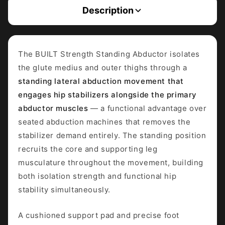
Description
The BUILT Strength Standing Abductor isolates
the glute medius and outer thighs through a
standing lateral abduction movement that
engages hip stabilizers alongside the primary
abductor muscles
— a functional advantage over
seated abduction machines that removes the
stabilizer demand entirely. The standing position
recruits the core and supporting leg
musculature throughout the movement, building
both isolation strength and functional hip
stability simultaneously.
A cushioned support pad and precise foot