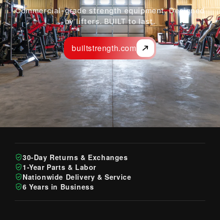
Commercial-grade strength equipment. Designed
by lifters. BUILT to last.
builtstrength.com
30-Day Returns & Exchanges
1-Year Parts & Labor
Nationwide Delivery & Service
6 Years in Business