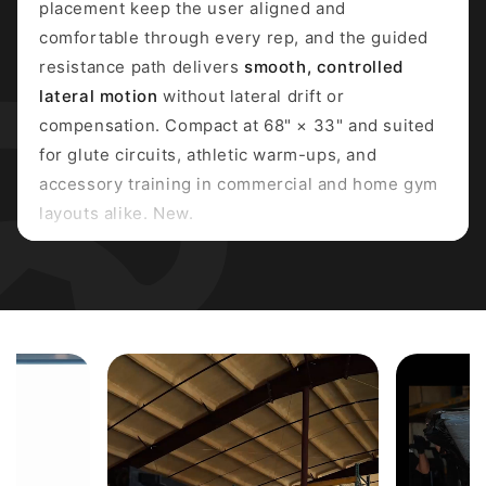
placement keep the user aligned and
comfortable through every rep, and the guided
resistance path delivers
smooth, controlled
lateral motion
without lateral drift or
compensation. Compact at 68" × 33" and suited
for glute circuits, athletic warm-ups, and
accessory training in commercial and home gym
layouts alike. New.
PRIMARY MUSCLES TARGETED
Gluteus Medius
Gluteus Minimus
Hip Abductors
SECONDARY MUSCLES
Tensor Fasciae Latae
Core Stabilizers
Gluteus Maximus