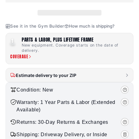
See it in the Gym Builder
How much is shipping?
PARTS & LABOR, PLUS LIFETIME FRAME
1
YEAR
New equipment. Coverage starts on the date of
delivery.
COVERAGE
Estimate delivery to your ZIP
Condition: New
Warranty: 1 Year Parts & Labor (Extended
Available)
Returns: 30-Day Returns & Exchanges
Shipping: Driveway Delivery, or Inside