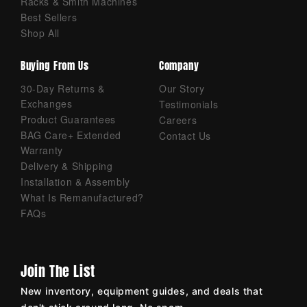
Racks & Smith Machines
Best Sellers
Shop All
Buying From Us
Company
30-Day Returns &
Our Story
Exchanges
Testimonials
Product Guarantees
Careers
BAG Care+ Extended
Contact Us
Warranty
Delivery & Shipping
Installation & Assembly
What Is Remanufactured?
FAQs
Join The List
New inventory, equipment guides, and deals that