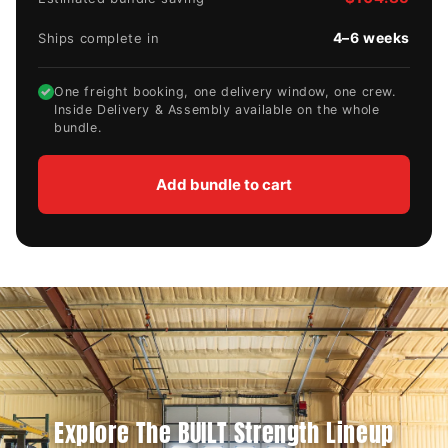
4–6 weeks
Ships complete in
✓
One freight booking, one delivery window, one crew.
Inside Delivery & Assembly available on the whole
bundle.
Add bundle to cart
Explore The BUILT Strength Lineup