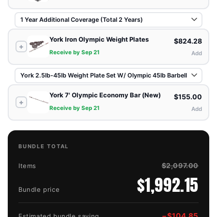
York Iron Olympic Weight Plates
$824.28
+
Receive by Sep 21
Add
York 7' Olympic Economy Bar (New)
$155.00
+
Receive by Sep 21
Add
BUNDLE TOTAL
$2,097.00
Items
$1,992.15
Bundle price
−
$104.85
Estimated bundle saving