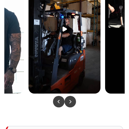
KEY FEATURES
Standing Position — Functional Stabilizer
Engagement
The standing abduction position recruits the core
and supporting leg stabilizers throughout every
rep — building functional hip stability alongside
isolated glute medius strength that seated
abduction machines cannot replicate.
Guided Lateral Resistance Path
The guided resistance path keeps the abduction
movement controlled and consistent through the
full lateral arc — no lateral drift, no compensation,
just direct loading on the glute medius and outer
thigh every rep.
Cushioned Support Pad & Foot Placement
A cushioned support pad and ergonomic foot