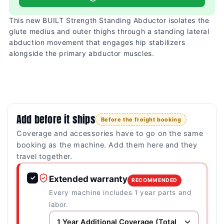
This new BUILT Strength Standing Abductor isolates the
glute medius and outer thighs through a standing lateral
abduction movement that engages hip stabilizers
alongside the primary abductor muscles.
Add before it ships
Before the freight booking
Coverage and accessories have to go on the same
booking as the machine. Add them here and they
travel together.
✓
Extended warranty
RECOMMENDED
Every machine includes 1 year parts and
labor.