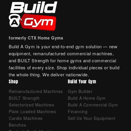
formerly CTX Home Gyms
Build A Gym is your end-to-end gym solution — new
equipment, remanufactured commercial machines,
and BUILT Strength for home gyms and commercial
facilities of every size. Shop individual pieces or build
the whole thing. We deliver nationwide.
Shop
Build Your Gym
Remanufactured Machines
Gym Builder
BUILT Strength
Build A Home Gym
Selectorized Machines
Build A Commercial Gym
Plate Loaded Machines
Financing
Cardio Machines
Sell Us Your Equipment
Benches