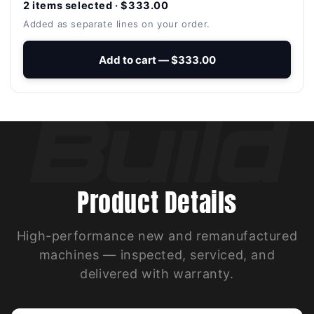
2 items selected · $333.00
Added as separate lines on your order.
Add to cart — $333.00
Product Details
High-performance new and remanufactured
machines — inspected, serviced, and
delivered with warranty.