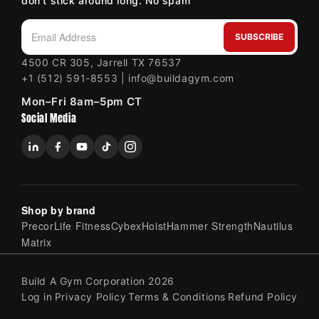
don't stick around long. No spam
SUBSCRIBE
Email Address
4500 CR 305, Jarrell TX 76537
+1 (512) 591-8553 | info@buildagym.com
Mon–Fri 8am–5pm CT
Social Media
Shop by brand
Precor
Life Fitness
Cybex
Hoist
Hammer Strength
Nautilus
Matrix
Build A Gym Corporation 2026
Log in
Privacy Policy
Terms & Conditions
Refund Policy