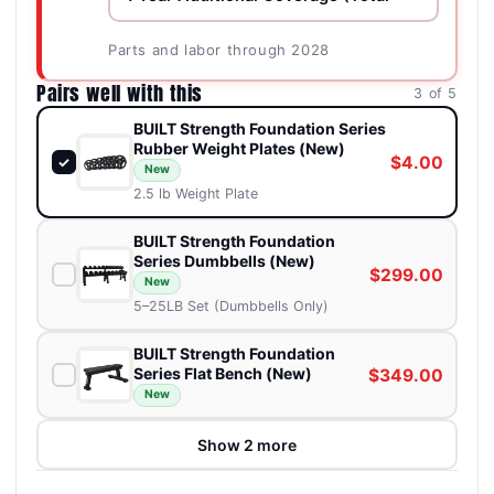
Parts and labor through 2028
Pairs well with this
3 of 5
BUILT Strength Foundation Series
Rubber Weight Plates (New)
$4.00
✓
New
2.5 lb Weight Plate
BUILT Strength Foundation
Series Dumbbells (New)
$299.00
New
5–25LB Set (Dumbbells Only)
BUILT Strength Foundation
Series Flat Bench (New)
$349.00
New
Show 2 more