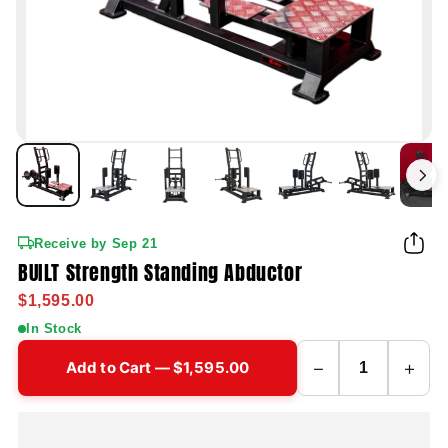
Receive by Sep 21
BUILT Strength Standing Abductor
$1,595.00
In Stock
−
+
Add to Cart — $1,595.00