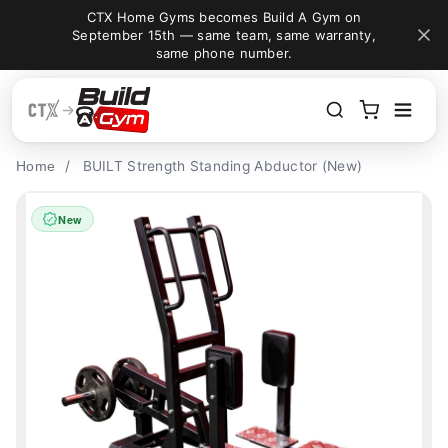
A Gym on
Build your dream gym for less — Save 5% with
Skip to content
e warranty,
code "BUILDAGYM" at checkout.
/
BUILT Strength Standing Abductor (New)
Home
New