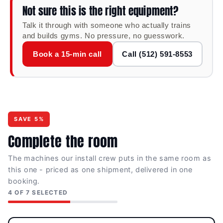
Not sure this is the right equipment?
placement keep the user in correct alignment
throughout the abduction arc — comfortable
Talk it through with someone who actually trains
through high-rep glute activation sets and stable
and builds gyms. No pressure, no guesswork.
enough for heavier loaded work.
Book a 15-min call
Call (512) 591-8553
Compact Commercial Frame
A 68" × 33" footprint keeps the station space-
efficient in any gym layout — practical for
dedicated glute circuits, athletic warm-up areas,
and accessory training zones in both commercial
and home environments.
SAVE 5%
Complete the room
SPECIFICATIONS
The machines our install crew puts in the same room as
this one - priced as one shipment, delivered in one
DIMENSIONS (L × W ×
MACHINE WEIGHT
booking.
H)
227 lb
4 OF 7 SELECTED
68" × 33" × 59"