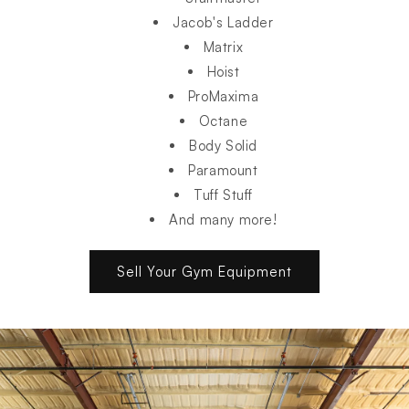
Jacob's Ladder
Matrix
Hoist
ProMaxima
Octane
Body Solid
Paramount
Tuff Stuff
And many more!
Sell Your Gym Equipment