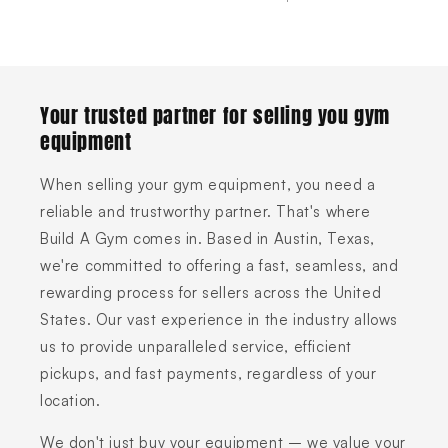
Your trusted partner for selling you gym
equipment
When selling your gym equipment, you need a
reliable and trustworthy partner. That's where
Build A Gym comes in. Based in Austin, Texas,
we're committed to offering a fast, seamless, and
rewarding process for sellers across the United
States. Our vast experience in the industry allows
us to provide unparalleled service, efficient
pickups, and fast payments, regardless of your
location.
We don't just buy your equipment – we value your