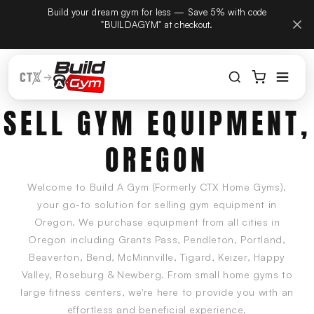
tember
Build your dream gym for less — Save 5% with code
Skip to content
hone
"BUILDAGYM" at checkout.
SELL GYM EQUIPMENT,
OREGON
Welcome to Build A Gym (Formerly CTX Home Gyms),
your go-to solution for selling gym equipment in
Oregon. We purchase equipment from all cities in
Oregon including Grants Pass, Pendleton, Portland,
Beaverton, Bend, McMinnville, Tigard, Keizer, Happy
Valley, Roseburg & Newberg. From small home gyms to
large fitness centers, we're here to provide you with an
effortless and beneficial experience.