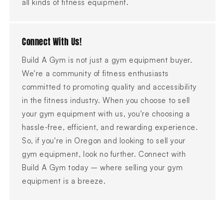
all kinds of fitness equipment.
Connect With Us!
Build A Gym is not just a gym equipment buyer.
We're a community of fitness enthusiasts
committed to promoting quality and accessibility
in the fitness industry. When you choose to sell
your gym equipment with us, you're choosing a
hassle-free, efficient, and rewarding experience.
So, if you're in Oregon and looking to sell your
gym equipment, look no further. Connect with
Build A Gym today – where selling your gym
equipment is a breeze.