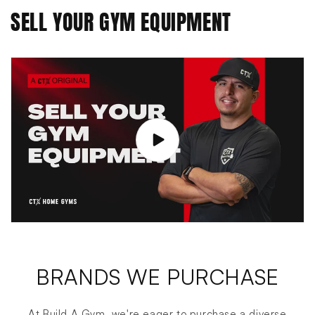
SELL YOUR GYM EQUIPMENT
BRANDS WE PURCHASE
At Build A Gym, we're eager to purchase a diverse