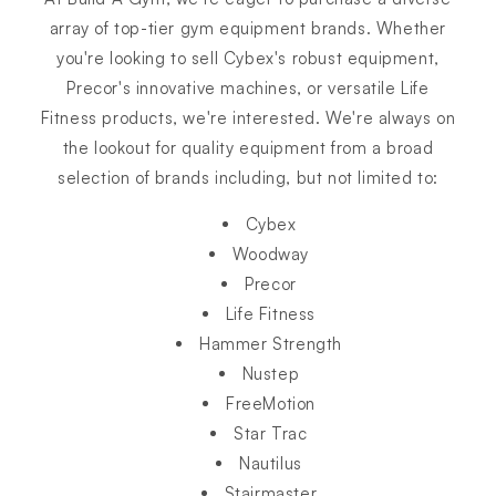
array of top-tier gym equipment brands. Whether
you're looking to sell Cybex's robust equipment,
Precor's innovative machines, or versatile Life
Fitness products, we're interested. We're always on
the lookout for quality equipment from a broad
selection of brands including, but not limited to:
Cybex
Woodway
Precor
Life Fitness
Hammer Strength
Nustep
FreeMotion
Star Trac
Nautilus
Stairmaster