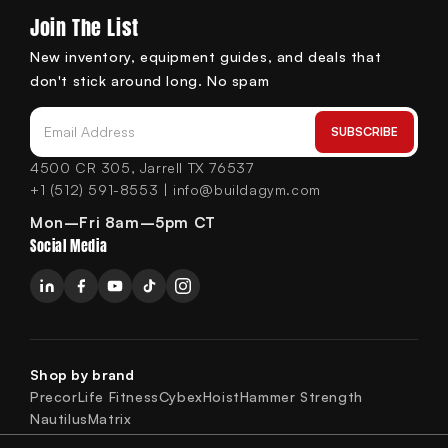
Join The List
New inventory, equipment guides, and deals that
don't stick around long. No spam
SUBSCRIBE
Email Address
4500 CR 305, Jarrell TX 76537
+1 (512) 591-8553 | info@buildagym.com
Mon–Fri 8am–5pm CT
Social Media
Shop by brand
Precor
Life Fitness
Cybex
Hoist
Hammer Strength
Nautilus
Matrix