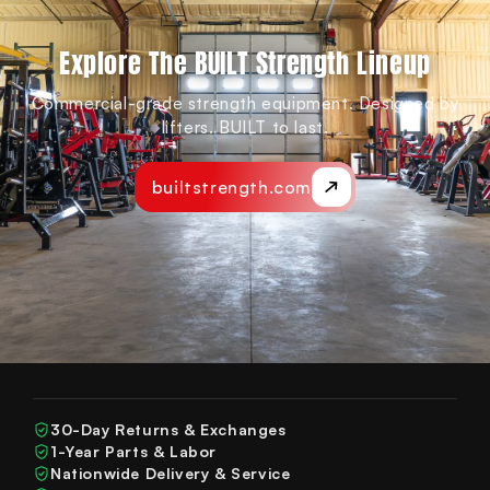
Explore The BUILT Strength Lineup
Commercial-grade strength equipment. Designed by
lifters. BUILT to last.
builtstrength.com
30-Day Returns & Exchanges
1-Year Parts & Labor
Nationwide Delivery & Service