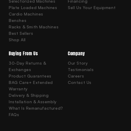
Selectorized Machines
Financing
Plate Loaded Machines
Sell Us Your Equipment
Cardio Machines
Benches
Racks & Smith Machines
Best Sellers
Shop All
Buying From Us
Company
30-Day Returns &
Our Story
Exchanges
Testimonials
Product Guarantees
Careers
BAG Care+ Extended
Contact Us
Warranty
Delivery & Shipping
Installation & Assembly
What Is Remanufactured?
FAQs