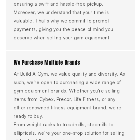
ensuring a swift and hassle-free pickup.
Moreover, we understand that your time is
valuable. That's why we commit to prompt
payments, giving you the peace of mind you
deserve when selling your gym equipment.
We Purchase Multiple Brands
At Build A Gym, we value quality and diversity. As
such, we're open to purchasing a wide range of
gym equipment brands. Whether you're selling
items from Cybex, Precor, Life Fitness, or any
other renowned fitness equipment brand, we're
ready to buy.
From weight racks to treadmills, stepmills to
ellipticals, we're your one-stop solution for selling