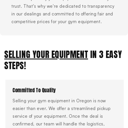
trust. That's why we're dedicated to transparency
in our dealings and committed to offering fair and
competitive prices for your gym equipment.
SELLING YOUR EQUIPMENT
IN 3 EASY
STEPS!
Committed To Quality
Selling your gym equipment in Oregon is now
easier than ever. We offer a streamlined pickup
service of your equipment. Once the deal is
confirmed, our team will handle the logistics,