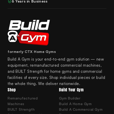
6 Years in Business
formerly CTX Home Gyms
Build A Gym is your end-to-end gym solution — new
equipment, remanufactured commercial machines,
and BUILT Strength for home gyms and commercial
facilities of every size. Shop individual pieces or build
the whole thing. We deliver nationwide.
Shop
Build Your Gym
Remanufactured
Gym Builder
Machines
Build A Home Gym
BUILT Strength
Build A Commercial Gym