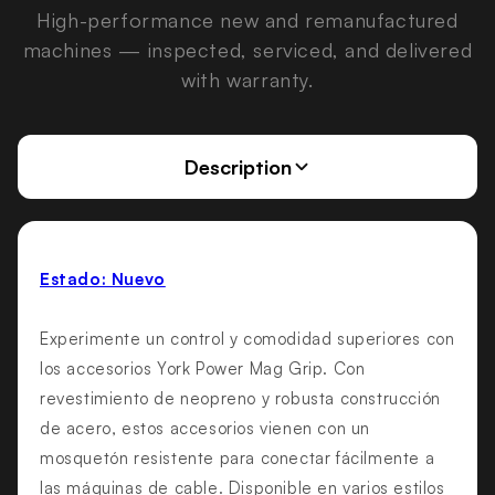
High-performance new and remanufactured
machines — inspected, serviced, and delivered
with warranty.
Description
Estado: Nuevo
Experimente un control y comodidad superiores con
los accesorios York Power Mag Grip. Con
revestimiento de neopreno y robusta construcción
de acero, estos accesorios vienen con un
mosquetón resistente para conectar fácilmente a
las máquinas de cable. Disponible en varios estilos