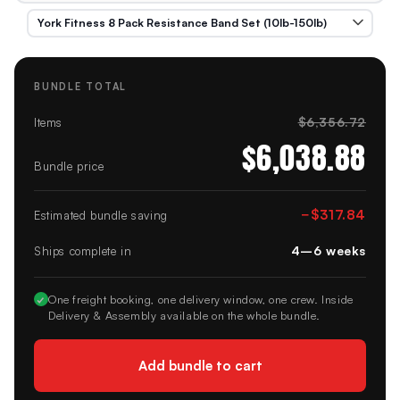
BUNDLE TOTAL
$6,356.72
Items
$6,038.88
Bundle price
−
$317.84
Estimated bundle saving
4–6 weeks
Ships complete in
✓
One freight booking, one delivery window, one crew. Inside
Delivery & Assembly available on the whole bundle.
Add bundle to cart