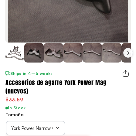
Ships in 4–6 weeks
Accesorios de agarre York Power Mag
(nuevos)
$33.59
In Stock
Tamaño