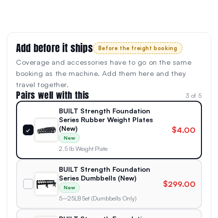
Add before it ships
Before the freight booking
Coverage and accessories have to go on the same
booking as the machine. Add them here and they
travel together.
Pairs well with this
3 of 5
BUILT Strength Foundation
Series Rubber Weight Plates
(New)
$4.00
✓
New
2.5 lb Weight Plate
BUILT Strength Foundation
Series Dumbbells (New)
$299.00
New
5–25LB Set (Dumbbells Only)