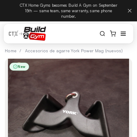
CTX Home Gyms becomes Build A Gym on September
Build
ectamente al contenido
15th — same team, same warranty, same phone
number.
Home
/
Accesorios de agarre York Power Mag (nuevos)
New