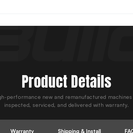
Product Details
gh-performance new and remanufactured machines
inspected, serviced, and delivered with warranty.
Warranty
Shipping & Install
FAQ