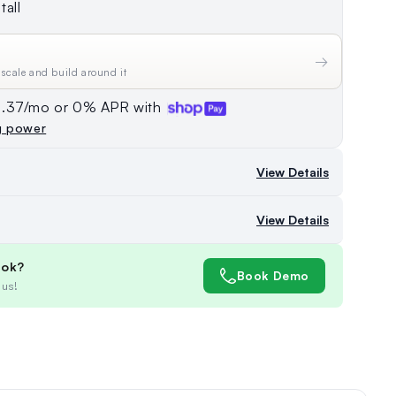
tall
→
 scale and build around it
74.37/mo or 0% APR with
g power
View Details
View Details
ook?
Book Demo
 us!