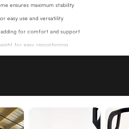
rame ensures maximum stability
or easy use and versatility
padding for comfort and support
ight for easy repositioning
H17" L46"
5 lbs