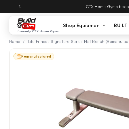
ectamente al contenido
CTX Home Gyms becom
Shop Equipment
BUILT
formerly CTX Home Gyms
Home
/
Life Fitness Signature Series Flat Bench (Remanufac
Remanufactured