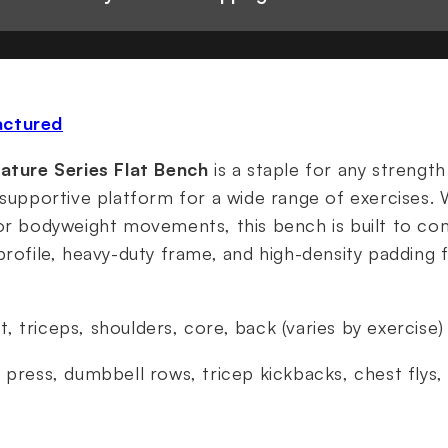
actured
nature Series Flat Bench
is a staple for any strength
 supportive platform for a wide range of exercises.
 or bodyweight movements, this bench is built to c
profile, heavy-duty frame, and high-density padding
t, triceps, shoulders, core, back (varies by exercise)
h press, dumbbell rows, tricep kickbacks, chest flys,