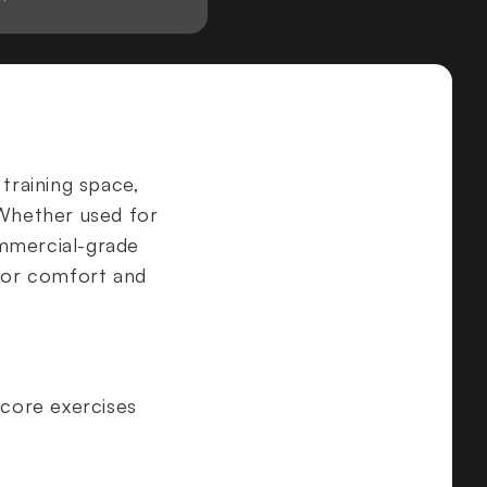
 training space,
 Whether used for
ommercial-grade
 for comfort and
 core exercises