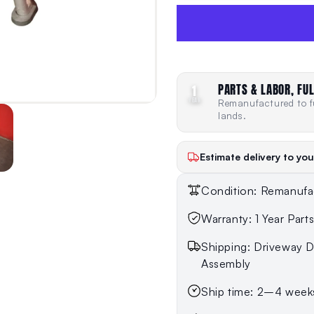
PARTS & LABOR, FUL
1
YEAR
Remanufactured to fu
lands.
Estimate delivery to you
Condition: Remanufa
Warranty: 1 Year Part
Shipping: Driveway De
Assembly
Ship time: 2–4 week