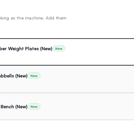
oking as the machine. Add them
ber Weight Plates (New)
New
bbells (New)
New
 Bench (New)
New