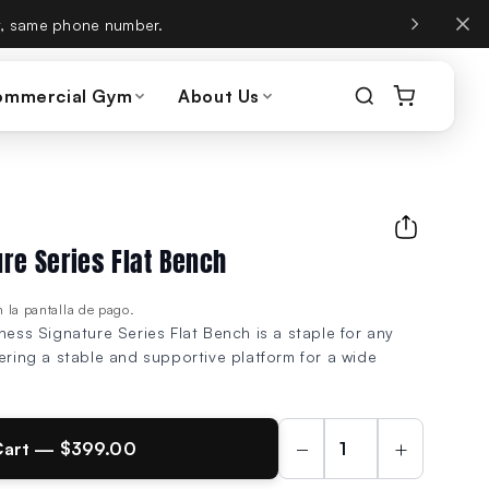
, same phone number.
ommercial Gym
About Us
ure Series Flat Bench
 la pantalla de pago.
ness Signature Series Flat Bench is a staple for any
fering a stable and supportive platform for a wide
−
+
Cart — $399.00