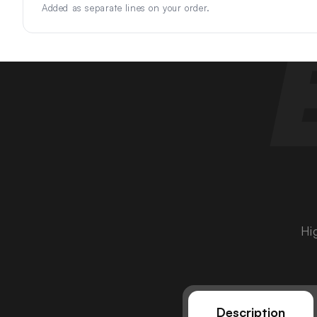
Added as separate lines on your order.
Hi
Description