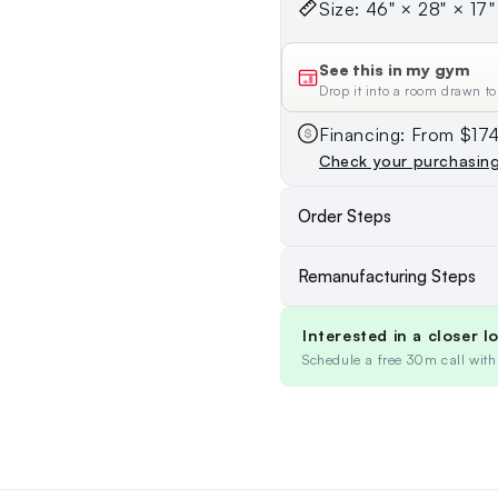
Size: 46" × 28" × 17" 
See this in my gym
Drop it into a room drawn to
Financing: From $1
Check your purchasin
Order Steps
Remanufacturing Steps
Interested in a closer l
Schedule a free 30m call with