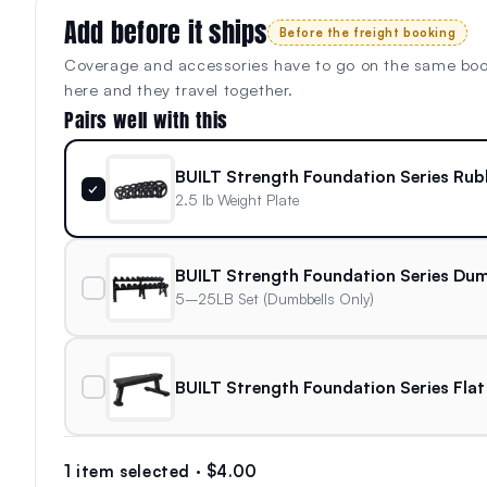
Add before it ships
Before the freight booking
Coverage and accessories have to go on the same bo
here and they travel together.
Pairs well with this
BUILT Strength Foundation Series Rub
✓
2.5 lb Weight Plate
BUILT Strength Foundation Series Dum
5–25LB Set (Dumbbells Only)
BUILT Strength Foundation Series Flat
1 item selected · $4.00