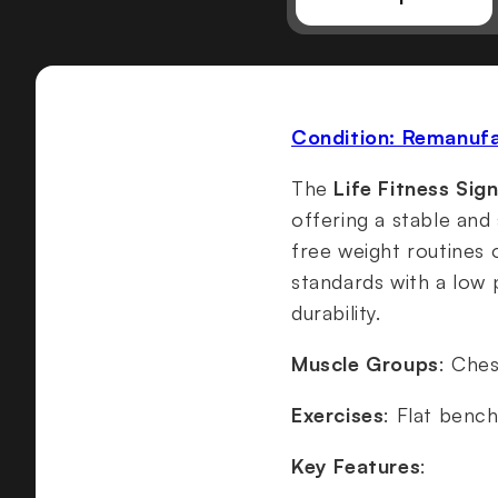
Condition: Remanuf
The
Life Fitness Sig
offering a stable and
free weight routines
standards with a low 
durability.
Muscle Groups
: Ches
Exercises
: Flat benc
Key Features
: