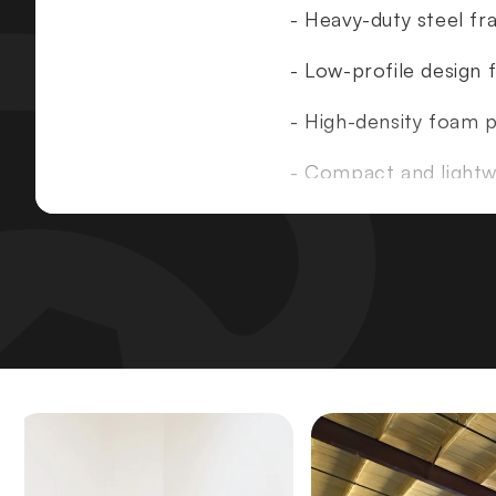
- Heavy-duty steel f
- Low-profile design f
- High-density foam 
- Compact and lightwe
Specifications
:
- Dimensions
: W28" 
- Machine Weight
: 5