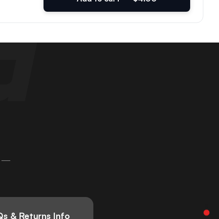
 —
s & Returns Info