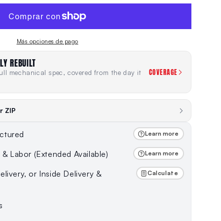
Más opciones de pago
LY REBUILT
COVERAGE
ll mechanical spec, covered from the day it
r ZIP
ctured
Learn more
s & Labor (Extended Available)
Learn more
livery, or Inside Delivery &
Calculate
s