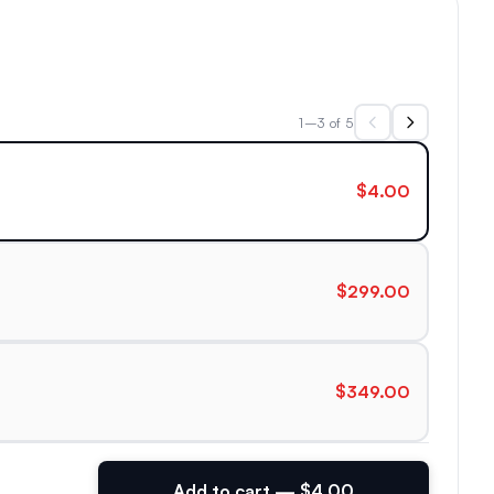
1–3 of 5
$4.00
$299.00
$349.00
Add to cart — $4.00