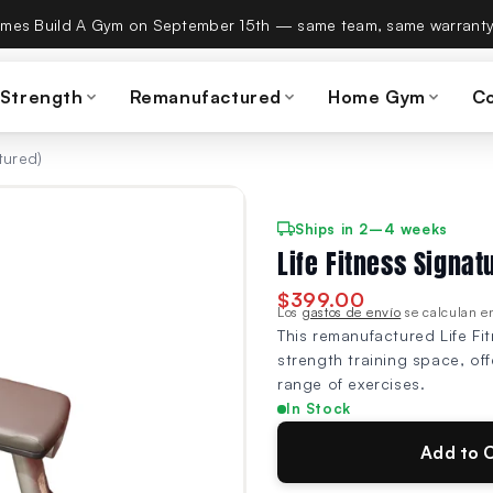
es Build A Gym on September 15th — same team, same warranty
 Strength
Remanufactured
Home Gym
C
tured)
Ships in 2–4 weeks
Life Fitness Signat
$399.00
Los
gastos de envío
se calculan en
This remanufactured Life Fit
strength training space, of
range of exercises.
In Stock
Add to 