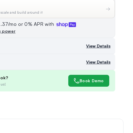
→
 scale and build around it
74.37/mo or 0% APR with
g power
View Details
View Details
ook?
Book Demo
 us!