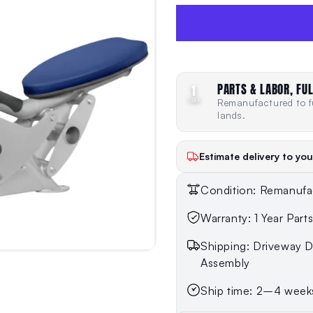
PARTS & LABOR, FUL
1
YEAR
Remanufactured to fu
lands.
Estimate delivery to you
Condition: Remanufa
Warranty: 1 Year Part
Shipping: Driveway De
Assembly
Ship time: 2–4 week