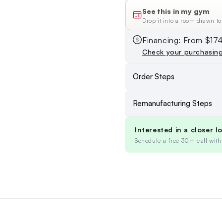
See this in my gym
Drop it into a room drawn to
Financing: From $1
Check your purchasin
Order Steps
Remanufacturing Steps
Interested in a closer l
Schedule a free 30m call with