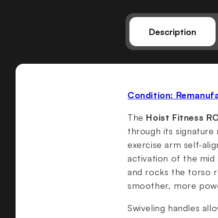
Description
Condition: Remanuf
The
Hoist Fitness R
through its signature 
exercise arm self-ali
activation of the mid
and rocks the torso r
smoother, more power
Swiveling handles allo