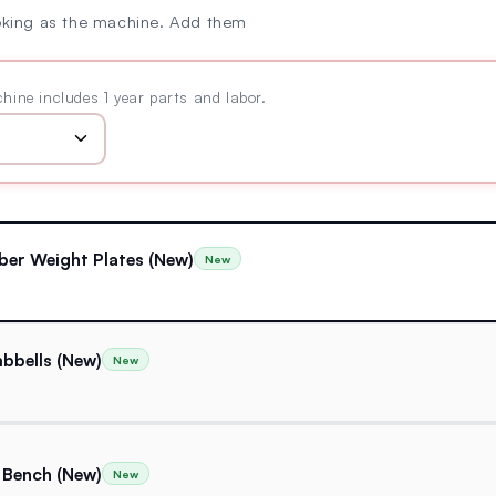
oking as the machine. Add them
hine includes 1 year parts and labor.
ber Weight Plates (New)
New
bbells (New)
New
 Bench (New)
New