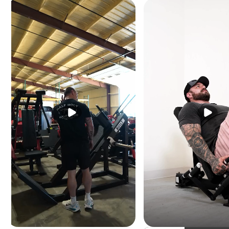
Height:
54.75" (139 
Length:
67.50" (171 c
Machine weight:
595 
Weight stack:
345 l