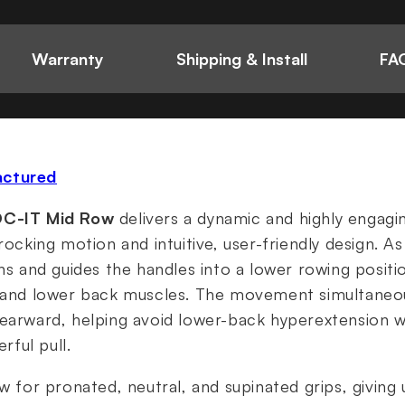
Warranty
Shipping & Install
FAQ
actured
OC-IT Mid Row
delivers a dynamic and highly engag
rocking motion and intuitive, user-friendly design. As
gns and guides the handles into a lower rowing positi
 and lower back muscles. The movement simultaneous
earward, helping avoid lower-back hyperextension wh
ful pull.
w for pronated, neutral, and supinated grips, giving 