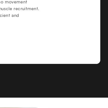
orso movement
muscle recruitment.
icient and
ing mechanics