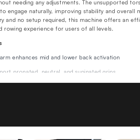
without needing any adjustments. The unsupported t
o engage naturally, improving stability and overall 
ry and no setup required, this machine offers an eff
 rowing experience for users of all levels.
s
e arm enhances mid and lower back activation
port pronated, neutral, and supinated grips
he seat and rocks the body rearward for safer pull
pported torso movement
red for use
)