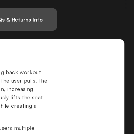
s & Returns Info
ing back workout
 the user pulls, the
on, increasing
ly lifts the seat
ile creating a
users multiple