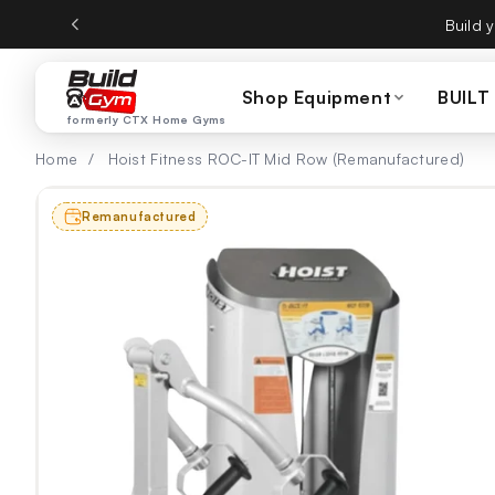
ectamente al contenido
CTX Home Gyms becom
Shop Equipment
BUILT
formerly CTX Home Gyms
Home
/
Hoist Fitness ROC-IT Mid Row (Remanufactured)
Remanufactured