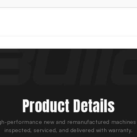
Product Details
gh-performance new and remanufactured machines
inspected, serviced, and delivered with warranty.