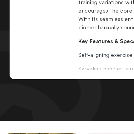
training variations 
encourages the core t
With its seamless ent
biomechanically sound
Key Features & Spec
Self-aligning exercis
Swiveling handles sup
ROC-IT motion lifts t
Core-engaging unsu
No adjustments requi
Width:
47.75" (121 cm