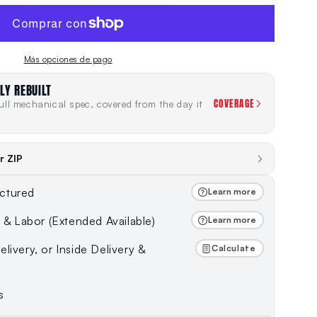
Más opciones de pago
LY REBUILT
COVERAGE
ll mechanical spec, covered from the day it
r ZIP
ctured
Learn more
s & Labor (Extended Available)
Learn more
livery, or Inside Delivery &
Calculate
s