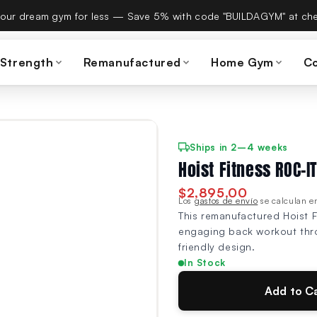
es Build A Gym on September 15th — same team, same warranty
 Strength
Remanufactured
Home Gym
C
Ships in 2–4 weeks
Hoist Fitness ROC-
$2,895.00
Los
gastos de envío
se calculan en
This remanufactured Hoist 
engaging back workout throu
friendly design.
In Stock
Add to C