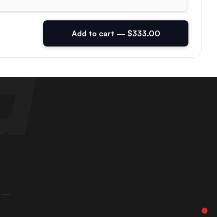
Add to cart — $333.00
 —