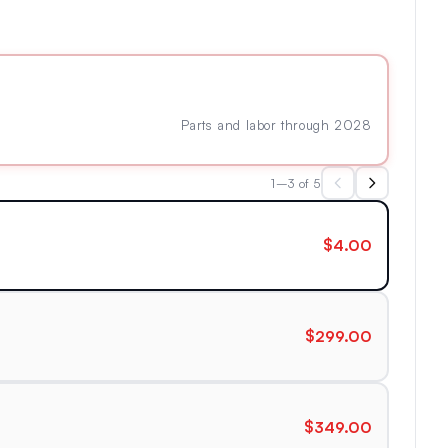
Parts and labor through 2028
1–3 of 5
$4.00
$299.00
$349.00