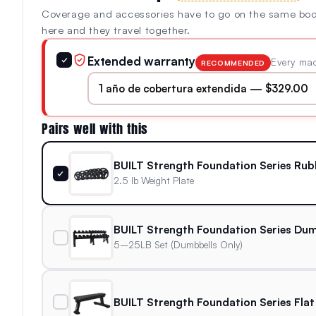
Coverage and accessories have to go on the same bo
here and they travel together.
Extended warranty
✓
Every mac
RECOMMENDED
Pairs well with this
BUILT Strength Foundation Series Rub
✓
2.5 lb Weight Plate
BUILT Strength Foundation Series Dum
5–25LB Set (Dumbbells Only)
BUILT Strength Foundation Series Flat