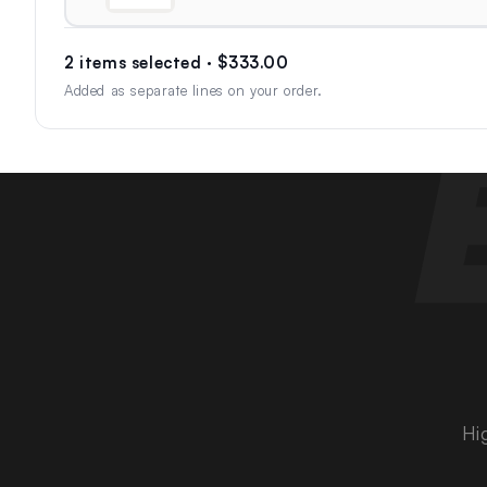
2 items selected · $333.00
Added as separate lines on your order.
Hi