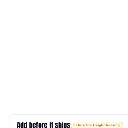
Add before it ships
Before the freight booking