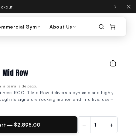
, same phone number.
ommercial Gym
About Us
IT Mid Row
 la pantalla de pago.
Fitness ROC-IT Mid Row delivers a dynamic and highly
gh its signature rocking motion and intuitive, user-
−
+
art — $2,895.00