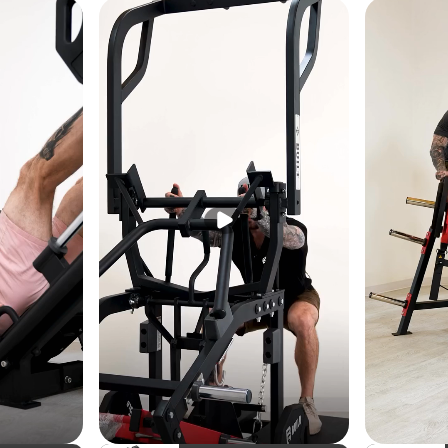
cm)
m)
lb (270 kg)
b