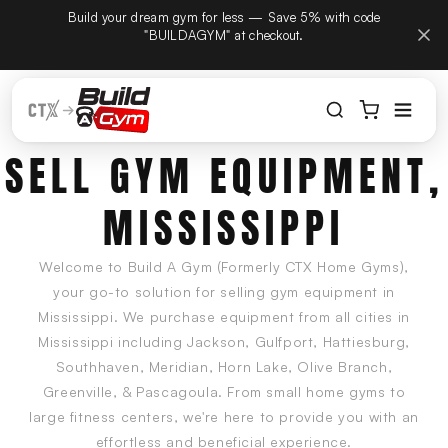
Build your dream gym for less — Save 5% with code
ectamente al contenido
 on September
"BUILDAGYM" at checkout.
 same phone
SELL GYM EQUIPMENT,
MISSISSIPPI
Welcome to Build A Gym (Formerly CTX Home Gyms),
your go-to solution for selling gym equipment in
Mississippi. We purchase equipment from all cities in
Mississippi including Jackson, Gulfport, Hattiesburg,
Southhaven, Meridian, Horn Lake, Olive Branch,
Greenville, & Pascagoula. From small home gyms to
large fitness centers, we're here to provide you with an
effortless and beneficial experience.