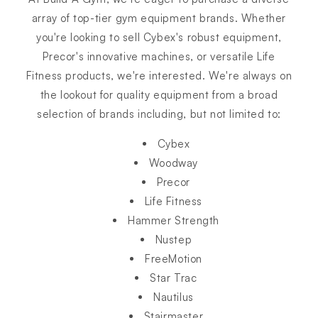
array of top-tier gym equipment brands. Whether
you're looking to sell Cybex's robust equipment,
Precor's innovative machines, or versatile Life
Fitness products, we're interested. We're always on
the lookout for quality equipment from a broad
selection of brands including, but not limited to:
Cybex
Woodway
Precor
Life Fitness
Hammer Strength
Nustep
FreeMotion
Star Trac
Nautilus
Stairmaster