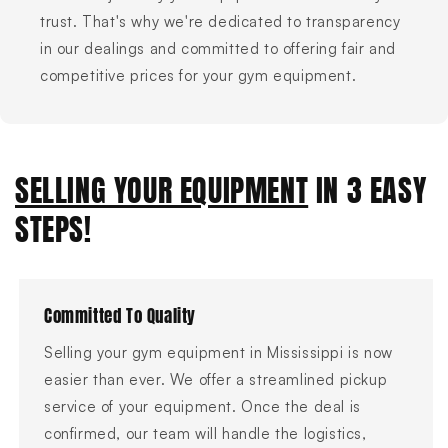
trust. That's why we're dedicated to transparency
in our dealings and committed to offering fair and
competitive prices for your gym equipment.
SELLING YOUR EQUIPMENT
IN 3 EASY
STEPS!
Committed To Quality
Selling your gym equipment in Mississippi is now
easier than ever. We offer a streamlined pickup
service of your equipment. Once the deal is
confirmed, our team will handle the logistics,