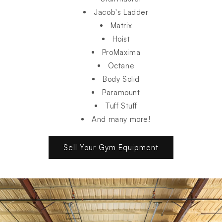
Jacob's Ladder
Matrix
Hoist
ProMaxima
Octane
Body Solid
Paramount
Tuff Stuff
And many more!
Sell Your Gym Equipment