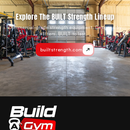
Explore The BUILT Strength Lineup
Commercial-grade strength equipment. Designed by
lifters. BUILT to last.
builtstrength.com