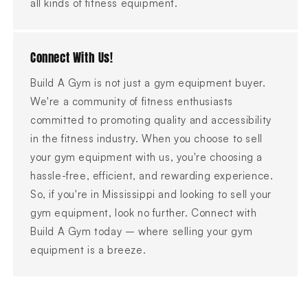
all kinds of fitness equipment.
Connect With Us!
Build A Gym is not just a gym equipment buyer.
We're a community of fitness enthusiasts
committed to promoting quality and accessibility
in the fitness industry. When you choose to sell
your gym equipment with us, you're choosing a
hassle-free, efficient, and rewarding experience.
So, if you're in Mississippi and looking to sell your
gym equipment, look no further. Connect with
Build A Gym today – where selling your gym
equipment is a breeze.