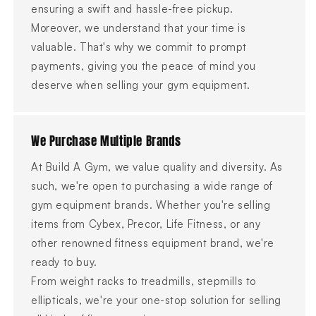
ensuring a swift and hassle-free pickup.
Moreover, we understand that your time is
valuable. That's why we commit to prompt
payments, giving you the peace of mind you
deserve when selling your gym equipment.
We Purchase Multiple Brands
At Build A Gym, we value quality and diversity. As
such, we're open to purchasing a wide range of
gym equipment brands. Whether you're selling
items from Cybex, Precor, Life Fitness, or any
other renowned fitness equipment brand, we're
ready to buy.
From weight racks to treadmills, stepmills to
ellipticals, we're your one-stop solution for selling