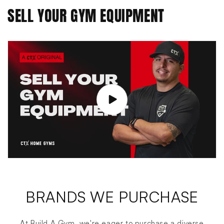
SELL YOUR GYM EQUIPMENT
BRANDS WE PURCHASE
At Build A Gym, we're eager to purchase a diverse