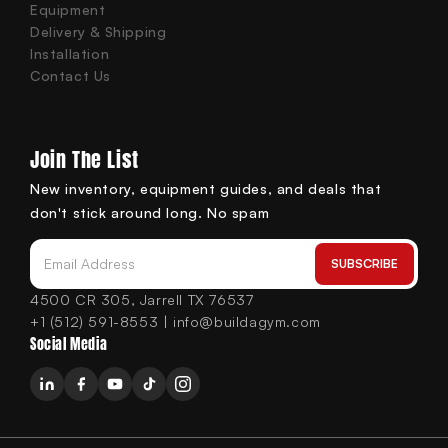
Equipment
Delivery & Shipping
Installation
Contact Us
Join The List
New inventory, equipment guides, and deals that
don't stick around long. No spam
SUBSCRIBE
Email Address
4500 CR 305, Jarrell TX 76537
+1 (512) 591-8553 | info@buildagym.com
Social Media