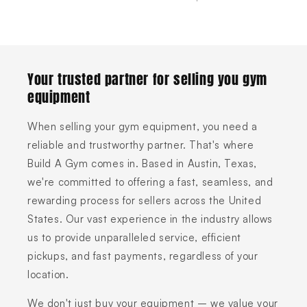
Your trusted partner for selling you gym
equipment
When selling your gym equipment, you need a
reliable and trustworthy partner. That's where
Build A Gym comes in. Based in Austin, Texas,
we're committed to offering a fast, seamless, and
rewarding process for sellers across the United
States. Our vast experience in the industry allows
us to provide unparalleled service, efficient
pickups, and fast payments, regardless of your
location.
We don't just buy your equipment – we value your