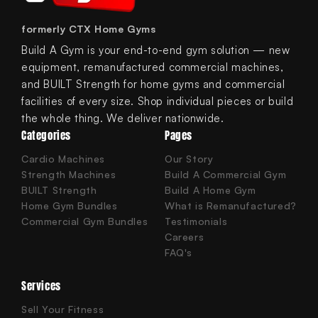
formerly CTX Home Gyms
Build A Gym is your end-to-end gym solution — new
equipment, remanufactured commercial machines,
and BUILT Strength for home gyms and commercial
facilities of every size. Shop individual pieces or build
the whole thing. We deliver nationwide.
Categories
Pages
Cardio Machines
Our Story
Strength Machines
Build A Commercial Gym
BUILT Strength
Build A Home Gym
Home Gym Bundles
What is Remanufactured?
Commercial Gym Bundles
Testimonials
Careers
FAQ's
Services
Sell Your Fitness