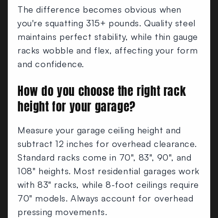
The difference becomes obvious when
you're squatting 315+ pounds. Quality steel
maintains perfect stability, while thin gauge
racks wobble and flex, affecting your form
and confidence.
How do you choose the right rack
height for your garage?
Measure your garage ceiling height and
subtract 12 inches for overhead clearance.
Standard racks come in 70", 83", 90", and
108" heights. Most residential garages work
with 83" racks, while 8-foot ceilings require
70" models. Always account for overhead
pressing movements.