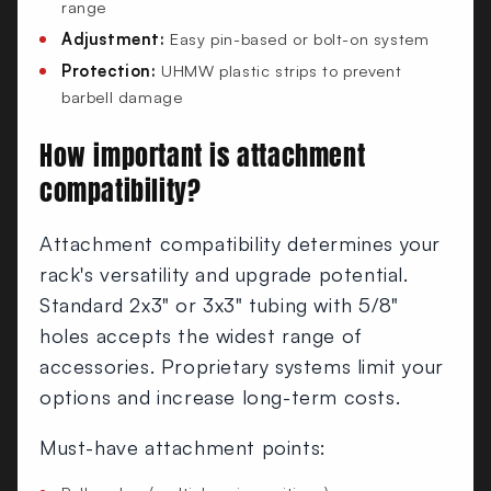
range
Adjustment:
Easy pin-based or bolt-on system
Protection:
UHMW plastic strips to prevent
barbell damage
How important is attachment
compatibility?
Attachment compatibility determines your
rack's versatility and upgrade potential.
Standard 2x3" or 3x3" tubing with 5/8"
holes accepts the widest range of
accessories. Proprietary systems limit your
options and increase long-term costs.
Must-have attachment points: