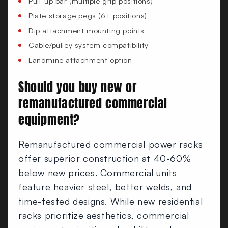
Pull-up bar (multiple grip positions)
Plate storage pegs (6+ positions)
Dip attachment mounting points
Cable/pulley system compatibility
Landmine attachment option
Should you buy new or
remanufactured commercial
equipment?
Remanufactured commercial power racks
offer superior construction at 40-60%
below new prices. Commercial units
feature heavier steel, better welds, and
time-tested designs. While new residential
racks prioritize aesthetics, commercial