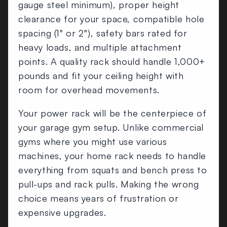
gauge steel minimum), proper height
clearance for your space, compatible hole
spacing (1" or 2"), safety bars rated for
heavy loads, and multiple attachment
points. A quality rack should handle 1,000+
pounds and fit your ceiling height with
room for overhead movements.
Your power rack will be the centerpiece of
your garage gym setup. Unlike commercial
gyms where you might use various
machines, your home rack needs to handle
everything from squats and bench press to
pull-ups and rack pulls. Making the wrong
choice means years of frustration or
expensive upgrades.