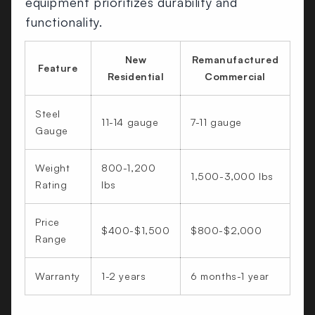
equipment prioritizes durability and
functionality.
New
Remanufactured
Feature
Residential
Commercial
Steel
11-14 gauge
7-11 gauge
Gauge
Weight
800-1,200
1,500-3,000 lbs
Rating
lbs
Price
$400-$1,500
$800-$2,000
Range
Warranty
1-2 years
6 months-1 year