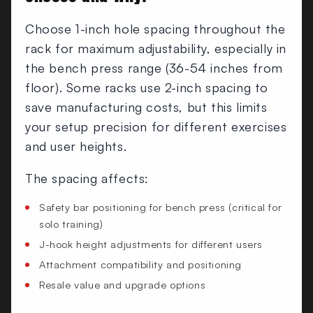
Choose 1-inch hole spacing throughout the
rack for maximum adjustability, especially in
the bench press range (36-54 inches from
floor). Some racks use 2-inch spacing to
save manufacturing costs, but this limits
your setup precision for different exercises
and user heights.
The spacing affects:
Safety bar positioning for bench press (critical for
solo training)
J-hook height adjustments for different users
Attachment compatibility and positioning
Resale value and upgrade options