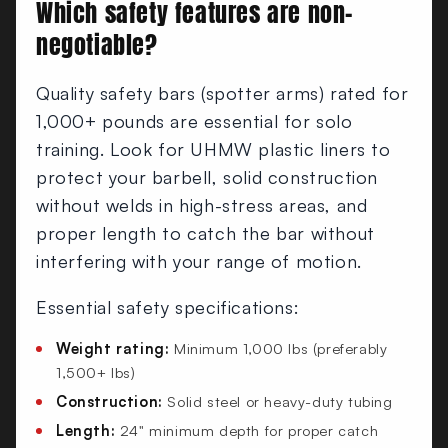
Which safety features are non-
negotiable?
Quality safety bars (spotter arms) rated for
1,000+ pounds are essential for solo
training. Look for UHMW plastic liners to
protect your barbell, solid construction
without welds in high-stress areas, and
proper length to catch the bar without
interfering with your range of motion.
Essential safety specifications:
Weight rating:
Minimum 1,000 lbs (preferably
1,500+ lbs)
Construction:
Solid steel or heavy-duty tubing
Length:
24" minimum depth for proper catch