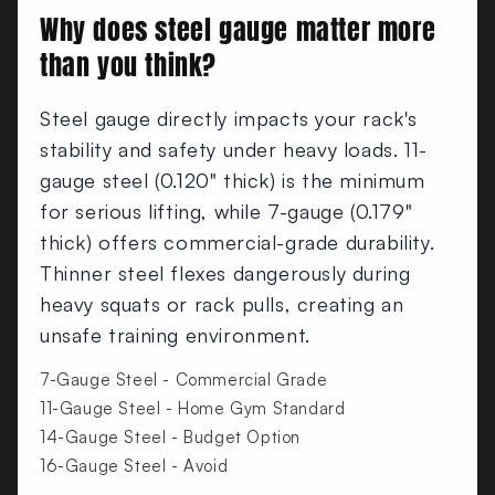
Why does steel gauge matter more
than you think?
Steel gauge directly impacts your rack's
stability and safety under heavy loads. 11-
gauge steel (0.120" thick) is the minimum
for serious lifting, while 7-gauge (0.179"
thick) offers commercial-grade durability.
Thinner steel flexes dangerously during
heavy squats or rack pulls, creating an
unsafe training environment.
7-Gauge Steel - Commercial Grade
11-Gauge Steel - Home Gym Standard
14-Gauge Steel - Budget Option
16-Gauge Steel - Avoid