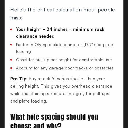
Here's the critical calculation most people
miss:
Your height + 24 inches = minimum rack
clearance needed
Factor in Olympic plate diameter (17.7") for plate
loading
Consider pull-up bar height for comfortable use
Account for any garage door tracks or obstacles
Pro Tip:
Buy a rack 6 inches shorter than your
ceiling height. This gives you overhead clearance
while maintaining structural integrity for pull-ups
and plate loading.
What hole spacing should you
choose and why?