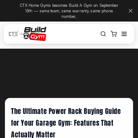
CTX Home Gyms becomes Build A Gym on September
Build
Skip to content
15th — same team, same warranty, same phone
number.
The Ultimate Power Rack Buying Guide
for Your Garage Gym: Features That
Actually Matter