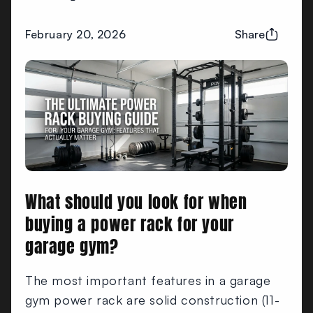
February 20, 2026
Share
What should you look for when
buying a power rack for your
garage gym?
The most important features in a garage
gym power rack are solid construction (11-