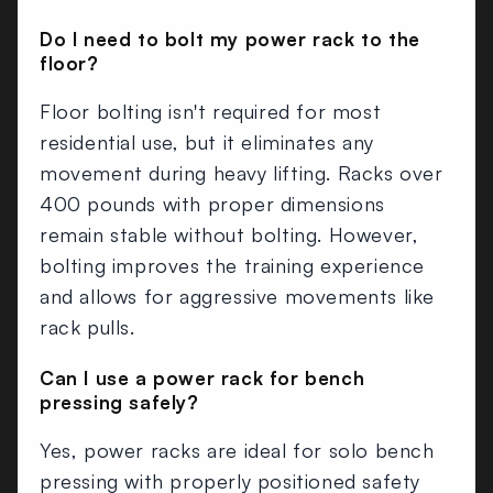
Do I need to bolt my power rack to the
floor?
Floor bolting isn't required for most
residential use, but it eliminates any
movement during heavy lifting. Racks over
400 pounds with proper dimensions
remain stable without bolting. However,
bolting improves the training experience
and allows for aggressive movements like
rack pulls.
Can I use a power rack for bench
pressing safely?
Yes, power racks are ideal for solo bench
pressing with properly positioned safety