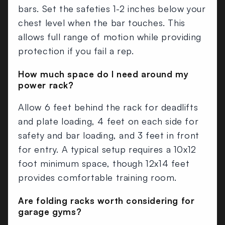
bars. Set the safeties 1-2 inches below your
chest level when the bar touches. This
allows full range of motion while providing
protection if you fail a rep.
How much space do I need around my
power rack?
Allow 6 feet behind the rack for deadlifts
and plate loading, 4 feet on each side for
safety and bar loading, and 3 feet in front
for entry. A typical setup requires a 10x12
foot minimum space, though 12x14 feet
provides comfortable training room.
Are folding racks worth considering for
garage gyms?