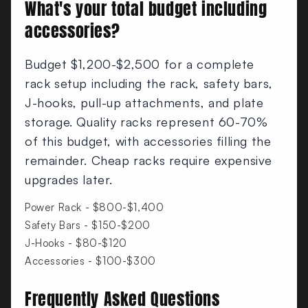
What's your total budget including
accessories?
Budget $1,200-$2,500 for a complete
rack setup including the rack, safety bars,
J-hooks, pull-up attachments, and plate
storage. Quality racks represent 60-70%
of this budget, with accessories filling the
remainder. Cheap racks require expensive
upgrades later.
Power Rack - $800-$1,400
Safety Bars - $150-$200
J-Hooks - $80-$120
Accessories - $100-$300
Frequently Asked Questions