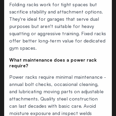
Folding racks work for tight spaces but
sacrifice stability and attachment options.
They're ideal for garages that serve dual
purposes but aren't suitable for heavy
squatting or aggressive training. Fixed racks
offer better long-term value for dedicated
gym spaces.
What maintenance does a power rack
require?
Power racks require minimal maintenance -
annual bolt checks, occasional cleaning,
and lubricating moving parts on adjustable
attachments. Quality steel construction
can last decades with basic care. Avoid
moisture exposure and inspect welds