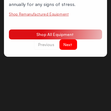
annually for any signs of stress.
Shop Remanufactured Equipment
Shop All Equipment
Previous
Next