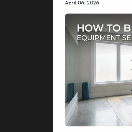
April 06, 2026