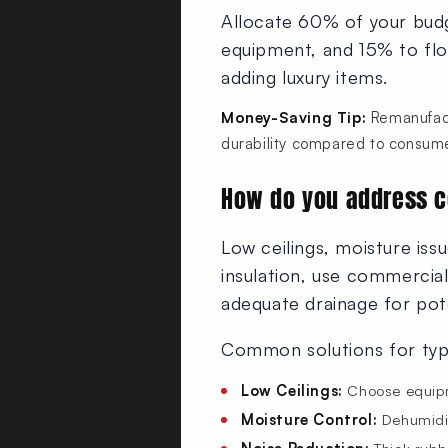
Allocate 60% of your budg
equipment, and 15% to floo
adding luxury items.
Money-Saving Tip:
Remanufact
durability compared to consume
How do you address 
Low ceilings, moisture issu
insulation, use commercia
adequate drainage for pote
Common solutions for typ
Low Ceilings:
Choose equipm
Moisture Control:
Dehumidifi
Noise Reduction:
Thick rubb