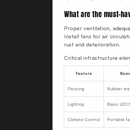
What are the must-ha
Proper ventilation, adequa
Install fans for air circul
rust and deterioration.
Critical infrastructure ele
Feature
Basi
Flooring
Rubber ma
Lighting
Basic LED f
Climate Control
Portable f