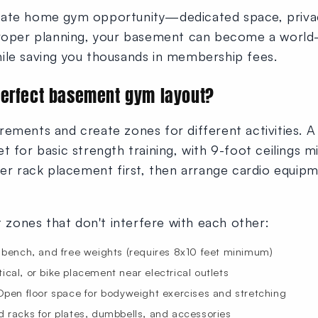
mate home gym opportunity—dedicated space, priva
roper planning, your basement can become a world-cla
ile saving you thousands in membership fees.
perfect basement gym layout?
rements and create zones for different activities. 
t for basic strength training, with 9-foot ceilings
 rack placement first, then arrange cardio equipm
ct zones that don't interfere with each other:
bench, and free weights (requires 8x10 feet minimum)
ptical, or bike placement near electrical outlets
pen floor space for bodyweight exercises and stretching
racks for plates, dumbbells, and accessories