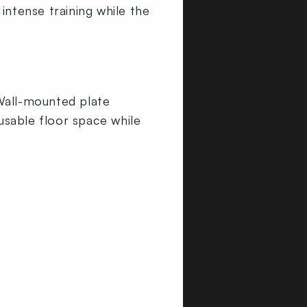
intense training while the
 Wall-mounted plate
usable floor space while