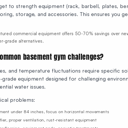
et to strength equipment (rack, barbell, plates, be
ring, storage, and accessories. This ensures you get
ured commercial equipment offers 50-70% savings over new 
r-grade alternatives.
common basement gym challenges?
es, and temperature fluctuations require specific sol
l-grade equipment designed for challenging environ
ntial water issues.
ical problems:
ent under 84 inches, focus on horizontal movements
er, proper ventilation, rust-resistant equipment
er flooring, equipment pads, acoustic treatments