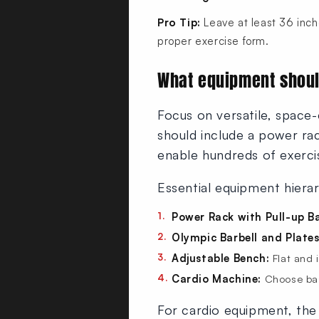
Pro Tip:
Leave at least 36 inch
proper exercise form.
What equipment shoul
Focus on versatile, space-
should include a power rac
enable hundreds of exerci
Essential equipment hiera
Power Rack with Pull-up Ba
Olympic Barbell and Plates
Adjustable Bench:
Flat and 
Cardio Machine:
Choose bas
For cardio equipment, th