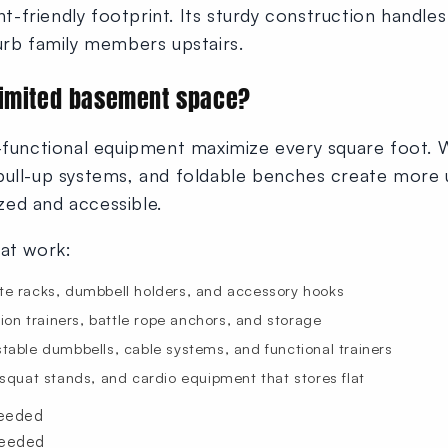
friendly footprint. Its sturdy construction handles 
urb family members upstairs.
limited basement space?
i-functional equipment maximize every square foot.
pull-up systems, and foldable benches create more 
ed and accessible.
hat work:
te racks, dumbbell holders, and accessory hooks
on trainers, battle rope anchors, and storage
table dumbbells, cable systems, and functional trainers
quat stands, and cardio equipment that stores flat
needed
needed