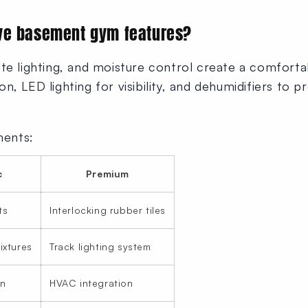
ve basement gym features?
te lighting, and moisture control create a comforta
ation, LED lighting for visibility, and dehumidifiers t
ments:
c
Premium
ts
Interlocking rubber tiles
ixtures
Track lighting system
an
HVAC integration