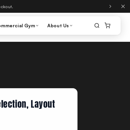
, same phone number.
ommercial Gym
About Us
lection, Layout