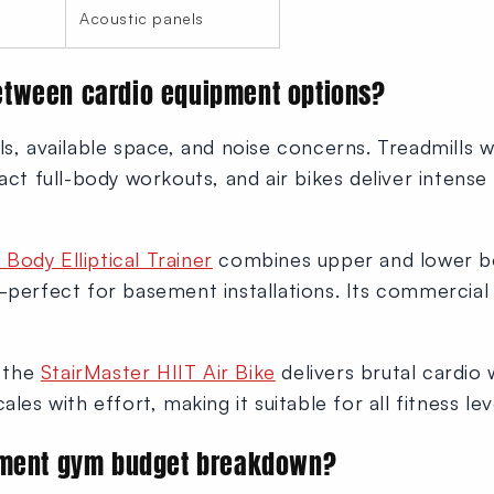
Acoustic panels
tween cardio equipment options?
ls, available space, and noise concerns. Treadmills w
act full-body workouts, and air bikes deliver intense i
Body Elliptical Trainer
combines upper and lower 
—perfect for basement installations. Its commercial 
, the
StairMaster HIIT Air Bike
delivers brutal cardio
les with effort, making it suitable for all fitness lev
ement gym budget breakdown?