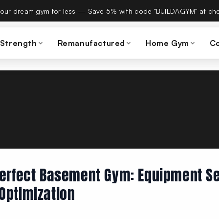
es Build A Gym on September 15th — same team, same warranty
 Strength
Remanufactured
Home Gym
C
Perfect Basement Gym: Equipment Se
Optimization