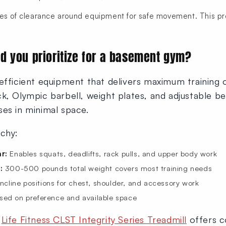
es of clearance around equipment for safe movement. This pr
d you prioritize for a basement gym?
efficient equipment that delivers maximum training 
k, Olympic barbell, weight plates, and adjustable b
ses in minimal space.
rchy:
r:
Enables squats, deadlifts, rack pulls, and upper body work
:
300-500 pounds total weight covers most training needs
incline positions for chest, shoulder, and accessory work
ed on preference and available space
e
Life Fitness CLST Integrity Series Treadmill
offers c