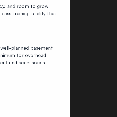
cy, and room to grow
ss training facility that
A well-planned basement
 minimum for overhead
ent and accessories