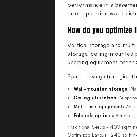
performance in a basement-
quiet operation won't dist
How do you optimize 
Vertical storage and mult
storage, ceiling-mounted 
keeping equipment organiz
Space-saving strategies t
Wall-mounted storage:
Pla
Ceiling utilization:
Suspensi
Multi-use equipment:
Adjus
Foldable options:
Benches, s
Traditional Setup - 400 sq ft 
Optimized Layout - 240 sq ft 