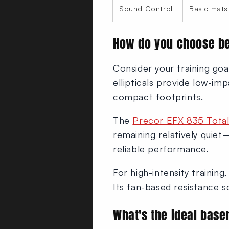
Sound Control
Basic mats
How do you choose be
Consider your training goa
ellipticals provide low-imp
compact footprints.
The
Precor EFX 835 Total 
remaining relatively quiet
reliable performance.
For high-intensity training
Its fan-based resistance sca
What's the ideal bas