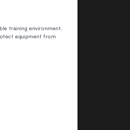
ble training environment.
o protect equipment from