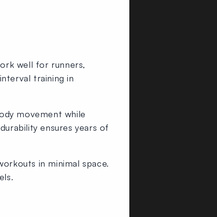
ork well for runners,
nterval training in
body movement while
durability ensures years of
 workouts in minimal space.
els.