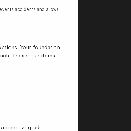
events accidents and allows
options. Your foundation
ench. These four items
ommercial-grade