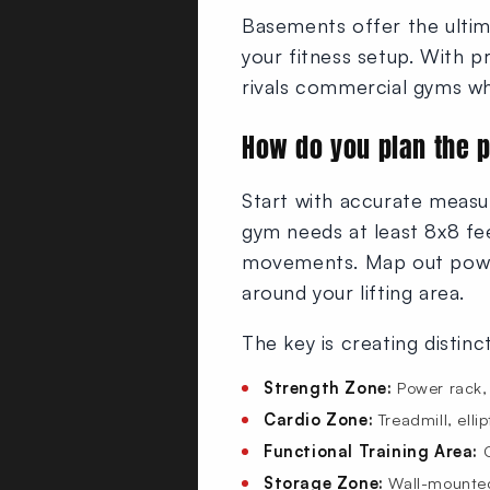
Basements offer the ulti
your fitness setup. With p
rivals commercial gyms wh
How do you plan the 
Start with accurate measu
gym needs at least 8x8 fee
movements. Map out power
around your lifting area.
The key is creating distin
Strength Zone:
Power rack, 
Cardio Zone:
Treadmill, elli
Functional Training Area:
O
Storage Zone:
Wall-mounted 