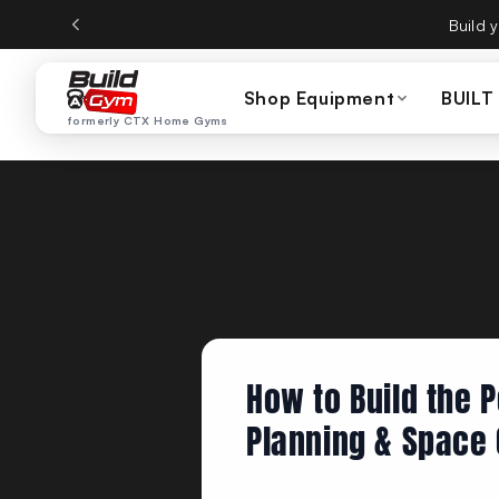
Skip to content
CTX Home Gyms becom
Shop Equipment
BUILT
formerly CTX Home Gyms
How to Build the 
Planning & Space 