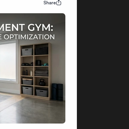
Share