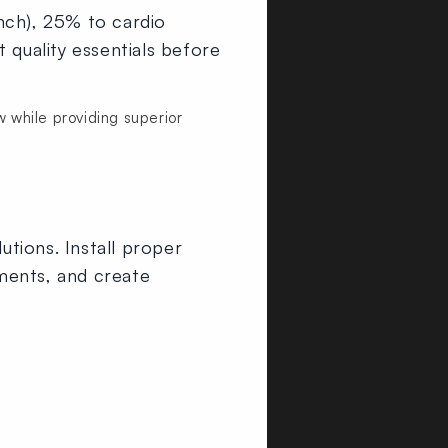
nch), 25% to cardio
 quality essentials before
while providing superior
utions. Install proper
ments, and create