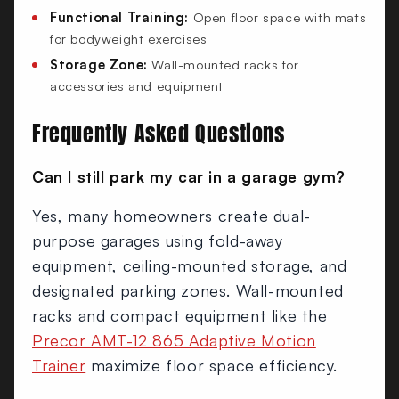
Functional Training:
Open floor space with mats
for bodyweight exercises
Storage Zone:
Wall-mounted racks for
accessories and equipment
Frequently Asked Questions
Can I still park my car in a garage gym?
Yes, many homeowners create dual-
purpose garages using fold-away
equipment, ceiling-mounted storage, and
designated parking zones. Wall-mounted
racks and compact equipment like the
Precor AMT-12 865 Adaptive Motion
Trainer
maximize floor space efficiency.