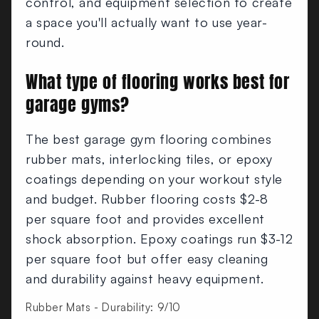
control, and equipment selection to create
a space you'll actually want to use year-
round.
What type of flooring works best for
garage gyms?
The best garage gym flooring combines
rubber mats, interlocking tiles, or epoxy
coatings depending on your workout style
and budget. Rubber flooring costs $2-8
per square foot and provides excellent
shock absorption. Epoxy coatings run $3-12
per square foot but offer easy cleaning
and durability against heavy equipment.
Rubber Mats - Durability: 9/10