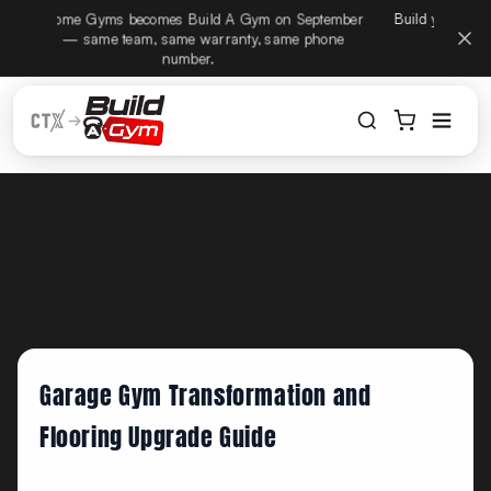
CTX Home Gyms becomes Build A Gym on September
Build
ectamente al contenido
15th — same team, same warranty, same phone
number.
Garage Gym Transformation and
Flooring Upgrade Guide