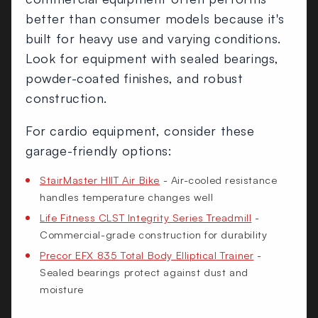
better than consumer models because it's
built for heavy use and varying conditions.
Look for equipment with sealed bearings,
powder-coated finishes, and robust
construction.
For cardio equipment, consider these
garage-friendly options:
StairMaster HIIT Air Bike
- Air-cooled resistance
handles temperature changes well
Life Fitness CLST Integrity Series Treadmill
-
Commercial-grade construction for durability
Precor EFX 835 Total Body Elliptical Trainer
-
Sealed bearings protect against dust and
moisture