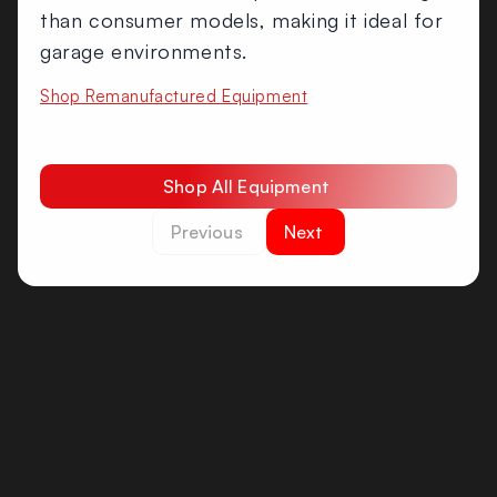
than consumer models, making it ideal for
garage environments.
Shop Remanufactured Equipment
Shop All Equipment
Previous
Next