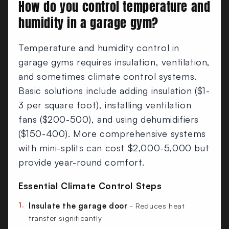
How do you control temperature and
humidity in a garage gym?
Temperature and humidity control in
garage gyms requires insulation, ventilation,
and sometimes climate control systems.
Basic solutions include adding insulation ($1-
3 per square foot), installing ventilation
fans ($200-500), and using dehumidifiers
($150-400). More comprehensive systems
with mini-splits can cost $2,000-5,000 but
provide year-round comfort.
Essential Climate Control Steps
Insulate the garage door
- Reduces heat
transfer significantly